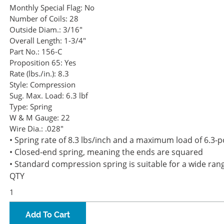
Monthly Special Flag:
No
Number of Coils:
28
Outside Diam.:
3/16"
Overall Length:
1-3/4"
Part No.:
156-C
Proposition 65:
Yes
Rate (lbs./in.):
8.3
Style:
Compression
Sug. Max. Load:
6.3 lbf
Type:
Spring
W & M Gauge:
22
Wire Dia.:
.028"
• Spring rate of 8.3 lbs/inch and a maximum load of 6.3-
• Closed-end spring, meaning the ends are squared
• Standard compression spring is suitable for a wide rang
QTY
Add To Cart