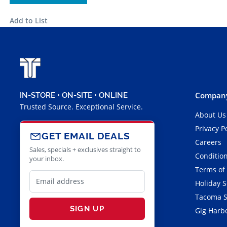
Add to List
Company
IN-STORE • ON-SITE • ONLINE
Trusted Source. Exceptional Service.
About Us
Privacy P
GET EMAIL DEALS
Careers
Sales, specials + exclusives straight to
Condition
your inbox.
Terms of
Holiday 
Tacoma S
SIGN UP
Gig Harbo