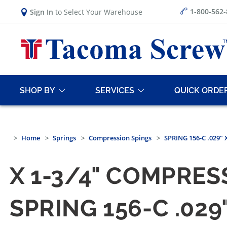
1-800-562
Sign In
to Select Your Warehouse
SHOP BY
SERVICES
QUICK ORDE
Home
Springs
Compression Spings
SPRING 156-C .029" 
X 1-3/4" COMPRES
SPRING 156-C .029