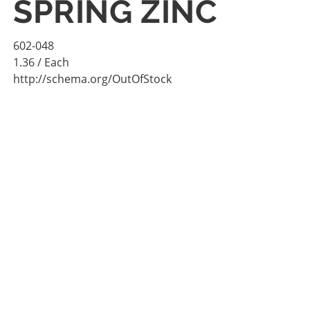
SPRING ZINC
602-048
1.36
/ Each
http://schema.org/OutOfStock