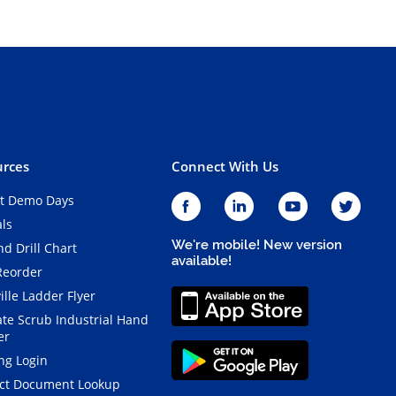
rces
Connect With Us
t Demo Days
als
We're mobile! New version
d Drill Chart
available!
Reorder
ille Ladder Flyer
ate Scrub Industrial Hand
er
ng Login
ct Document Lookup