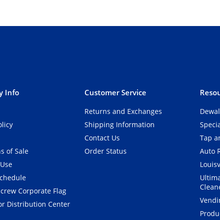
 Info
Customer Service
Resou
Returns and Exchanges
Dewal
olicy
Shipping Information
Speci
Contact Us
Tap an
s of Sale
Order Status
Auto 
 Use
Louisv
Schedule
Ultim
Clean
crew Corporate Flag
Vendi
r Distribution Center
Produ