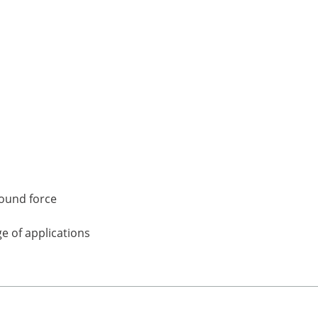
pound force
e of applications