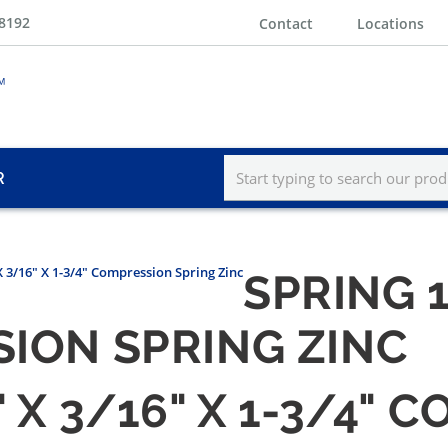
-8192
Contact
Locations
R
X 3/16" X 1-3/4" Compression Spring Zinc
SPRING 1
SION SPRING ZINC
" X 3/16" X 1-3/4"