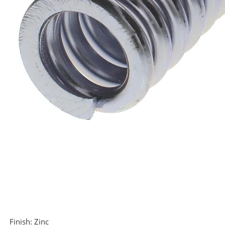
Finish:
Zinc