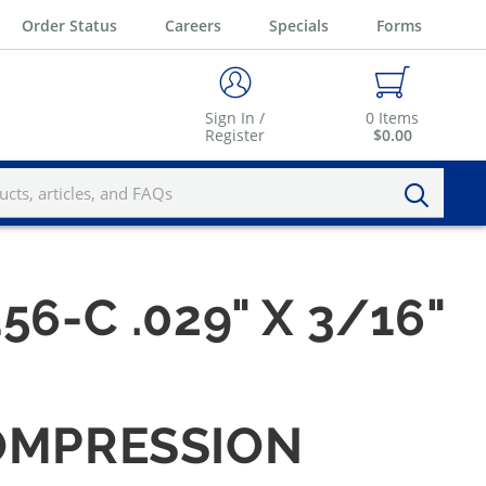
Order Status
Careers
Specials
Forms
Sign In /
0
Items
Register
$0.00
56-C .029" X 3/16"
 COMPRESSION