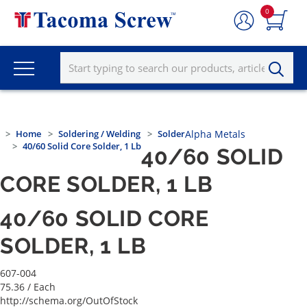
0
Home
Soldering / Welding
Solder
Alpha Metals
40/60 Solid Core Solder, 1 Lb
40/60 SOLID
CORE SOLDER, 1 LB
40/60 SOLID CORE
SOLDER, 1 LB
607-004
75.36
/ Each
http://schema.org/OutOfStock