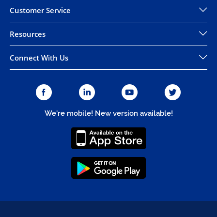
Customer Service
Resources
Connect With Us
We're mobile! New version available!