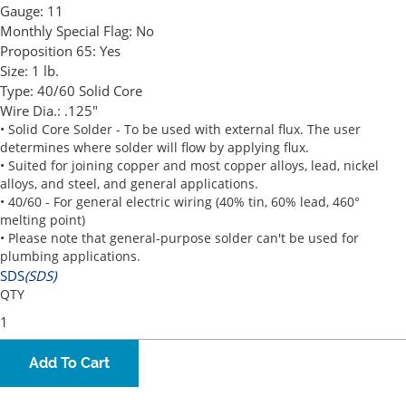
Gauge:
11
Monthly Special Flag:
No
Proposition 65:
Yes
Size:
1 lb.
Type:
40/60 Solid Core
Wire Dia.:
.125"
• Solid Core Solder - To be used with external flux. The user
determines where solder will flow by applying flux.
• Suited for joining copper and most copper alloys, lead, nickel
alloys, and steel, and general applications.
• 40/60 - For general electric wiring (40% tin, 60% lead, 460°
melting point)
• Please note that general-purpose solder can't be used for
plumbing applications.
SDS
(SDS)
QTY
Add To Cart