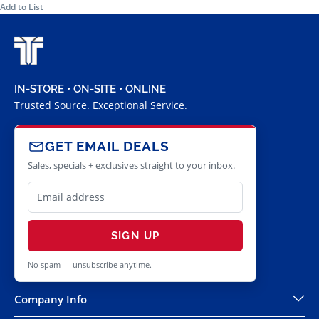
Add to List
IN-STORE • ON-SITE • ONLINE
Trusted Source. Exceptional Service.
GET EMAIL DEALS
Sales, specials + exclusives straight to your inbox.
SIGN UP
No spam — unsubscribe anytime.
Company Info