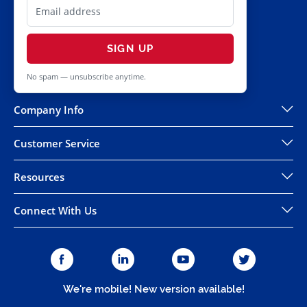
SIGN UP
No spam — unsubscribe anytime.
Company Info
Customer Service
Resources
Connect With Us
We're mobile! New version available!