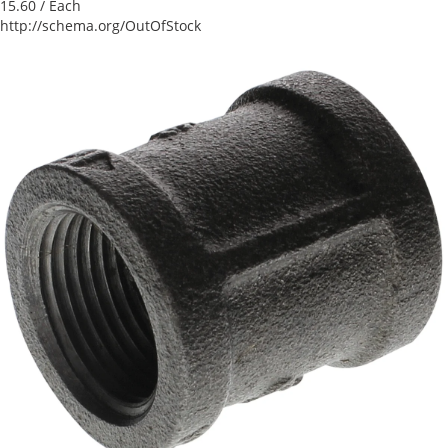
15.60
/ Each
http://schema.org/OutOfStock