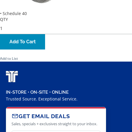
• Schedule 40
QTY
Add To Cart
Add to List
IN-STORE • ON-SITE • ONLINE
Trusted Source. Exceptional Service.
GET EMAIL DEALS
Sales, specials + exclusives straight to your inbox.