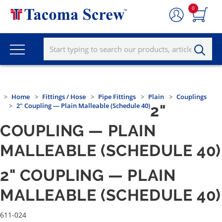
0
Home
Fittings / Hose
Pipe Fittings
Plain
Couplings
2" Coupling — Plain Malleable (Schedule 40)
2"
COUPLING — PLAIN
MALLEABLE (SCHEDULE 40)
2" COUPLING — PLAIN
MALLEABLE (SCHEDULE 40)
611-024