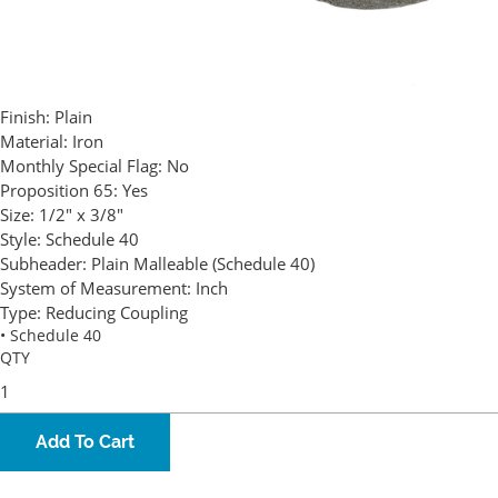
Finish:
Plain
Material:
Iron
Monthly Special Flag:
No
Proposition 65:
Yes
Size:
1/2" x 3/8"
Style:
Schedule 40
Subheader:
Plain Malleable (Schedule 40)
System of Measurement:
Inch
Type:
Reducing Coupling
• Schedule 40
QTY
Add To Cart