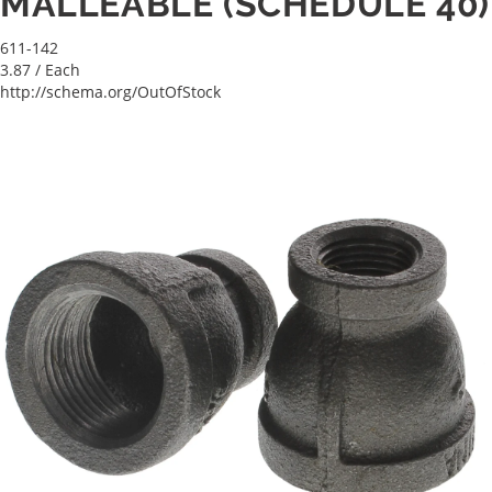
MALLEABLE (SCHEDULE 40)
611-142
3.87
/ Each
http://schema.org/OutOfStock