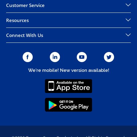
Customer Service
Resources
Connect With Us
We're mobile! New version available!