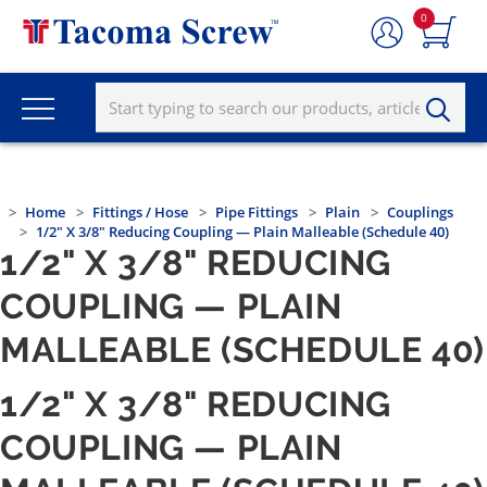
0
Home
Fittings / Hose
Pipe Fittings
Plain
Couplings
1/2" X 3/8" Reducing Coupling — Plain Malleable (Schedule 40)
1/2" X 3/8" REDUCING
COUPLING — PLAIN
MALLEABLE (SCHEDULE 40)
1/2" X 3/8" REDUCING
COUPLING — PLAIN