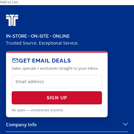
Add to List
IN-STORE • ON-SITE • ONLINE
Trusted Source. Exceptional Service.
GET EMAIL DEALS
Sales, specials + exclusives straight to your inbox.
SIGN UP
No spam — unsubscribe anytime.
Company Info