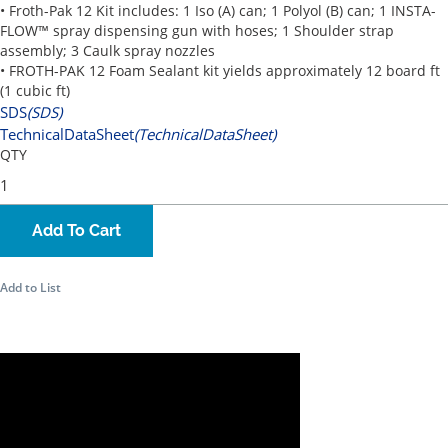
• Froth-Pak 12 Kit includes: 1 Iso (A) can; 1 Polyol (B) can; 1 INSTA-
FLOW™ spray dispensing gun with hoses; 1 Shoulder strap
assembly; 3 Caulk spray nozzles
• FROTH-PAK 12 Foam Sealant kit yields approximately 12 board ft
(1 cubic ft)
SDS
(SDS)
TechnicalDataSheet
(TechnicalDataSheet)
QTY
Add To Cart
Add to List