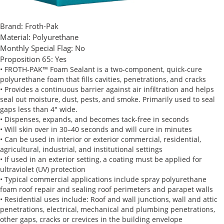
Brand:
Froth-Pak
Material:
Polyurethane
Monthly Special Flag:
No
Proposition 65:
Yes
• FROTH-PAK™ Foam Sealant is a two-component, quick-cure
polyurethane foam that fills cavities, penetrations, and cracks
• Provides a continuous barrier against air infiltration and helps
seal out moisture, dust, pests, and smoke. Primarily used to seal
gaps less than 4" wide.
• Dispenses, expands, and becomes tack-free in seconds
• Will skin over in 30–40 seconds and will cure in minutes
• Can be used in interior or exterior commercial, residential,
agricultural, industrial, and institutional settings
• If used in an exterior setting, a coating must be applied for
ultraviolet (UV) protection
• Typical commercial applications include spray polyurethane
foam roof repair and sealing roof perimeters and parapet walls
• Residential uses include: Roof and wall junctions, wall and attic
penetrations, electrical, mechanical and plumbing penetrations,
other gaps, cracks or crevices in the building envelope