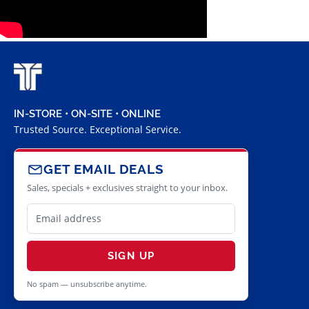
IN-STORE • ON-SITE • ONLINE
Trusted Source. Exceptional Service.
GET EMAIL DEALS
Sales, specials + exclusives straight to your inbox.
SIGN UP
No spam — unsubscribe anytime.