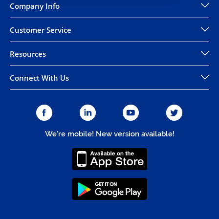
Company Info
Customer Service
Resources
Connect With Us
We're mobile! New version available!