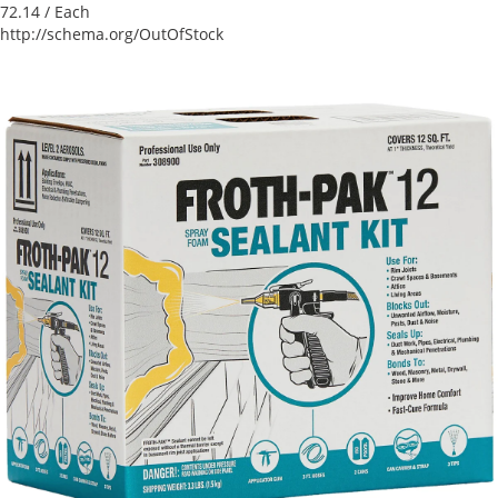
72.14
/ Each
http://schema.org/OutOfStock