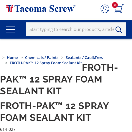
0
Home
Chemicals / Paints
Sealants / Caulk
Dow
FROTH-PAK™ 12 Spray Foam Sealant Kit
FROTH-
PAK™ 12 SPRAY FOAM
SEALANT KIT
FROTH-PAK™ 12 SPRAY
FOAM SEALANT KIT
614-027