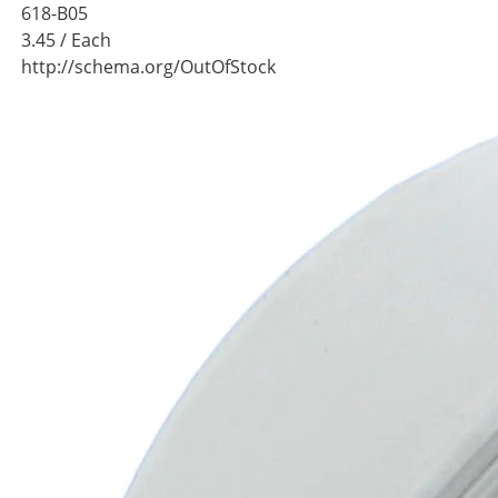
618-B05
3.45
/ Each
http://schema.org/OutOfStock