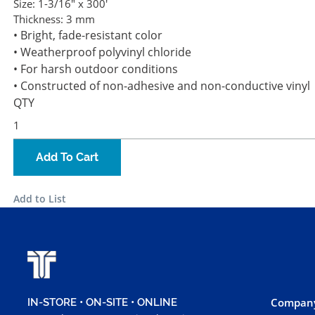
Size:
1-3/16" x 300'
Thickness:
3 mm
• Bright, fade-resistant color
• Weatherproof polyvinyl chloride
• For harsh outdoor conditions
• Constructed of non-adhesive and non-conductive vinyl
QTY
Add To Cart
Add to List
Company
IN-STORE • ON-SITE • ONLINE