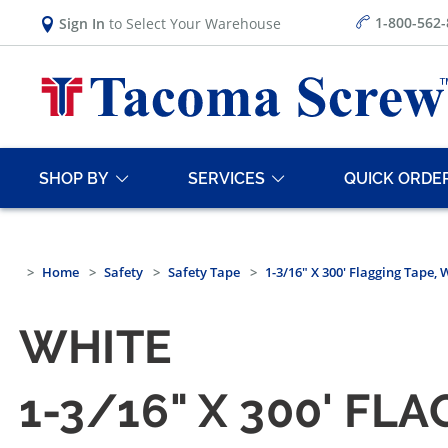
1-800-562
Sign In
to Select Your Warehouse
SHOP BY
SERVICES
QUICK ORDE
Home
Safety
Safety Tape
1-3/16" X 300' Flagging Tape, 
WHITE
1-3/16" X 300' FL