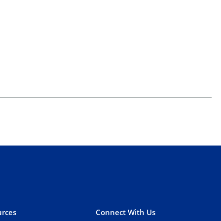
rces
Connect With Us