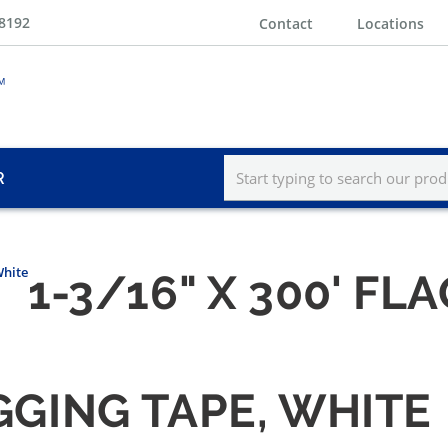
-8192
Contact
Locations
R
White
1-3/16" X 300' FL
AGGING TAPE, WHITE