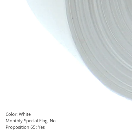
Color:
White
Monthly Special Flag:
No
Proposition 65:
Yes