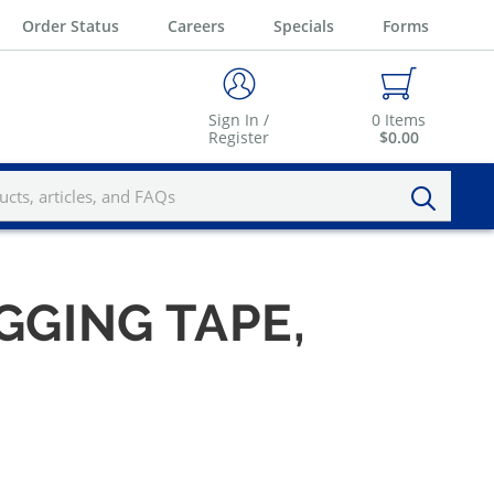
Order Status
Careers
Specials
Forms
Sign In /
0
Items
Register
$0.00
AGGING TAPE,