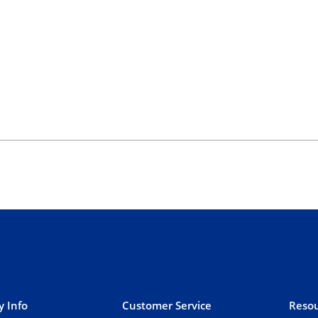
 Info
Customer Service
Resou