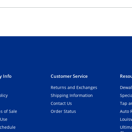
 Info
Customer Service
Resou
Returns and Exchanges
Dewal
olicy
Shipping Information
Speci
Contact Us
Tap an
s of Sale
Order Status
Auto 
 Use
Louisv
Schedule
Ultim