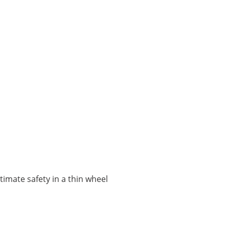
ltimate safety in a thin wheel