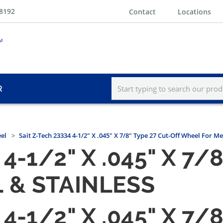
-8192
Contact
Locations
R
eel
Sait Z-Tech 23334 4-1/2" X .045" X 7/8" Type 27 Cut-Off Wheel For Me
4-1/2" X .045" X 7/
 & STAINLESS
4-1/2" X .045" X 7/