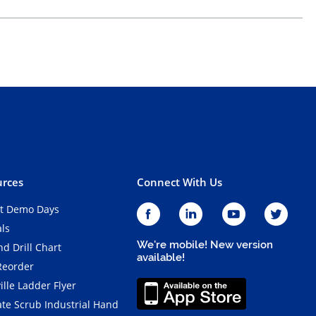
rces
Connect With Us
t Demo Days
als
We're mobile! New version
d Drill Chart
available!
Reorder
ille Ladder Flyer
ate Scrub Industrial Hand