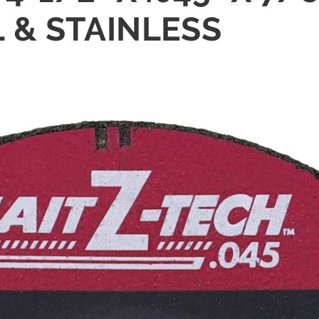
 & STAINLESS