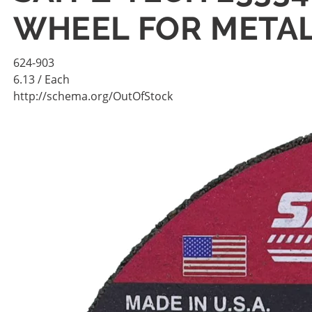
WHEEL FOR METAL
624-903
6.13
/ Each
http://schema.org/OutOfStock