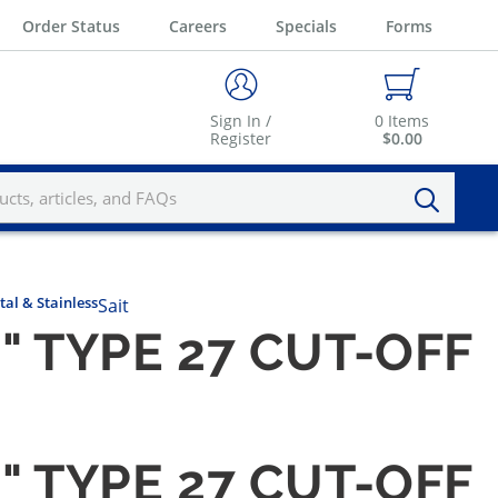
Order Status
Careers
Specials
Forms
Sign In /
0
Items
Register
$0.00
tal & Stainless
Sait
8" TYPE 27 CUT-OFF
8" TYPE 27 CUT-OFF