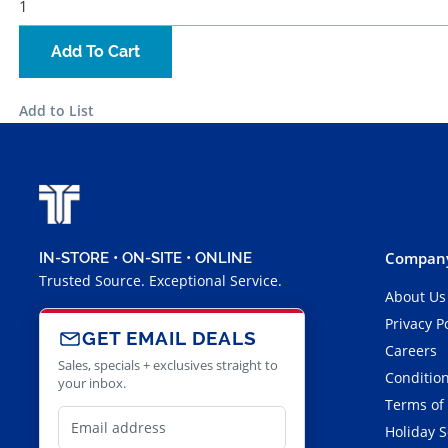
Add To Cart
Add to List
Company
IN-STORE • ON-SITE • ONLINE
Trusted Source. Exceptional Service.
About Us
Privacy P
GET EMAIL DEALS
Careers
Sales, specials + exclusives straight to
Condition
your inbox.
Terms of
Holiday 