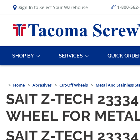
1-800-562
Sign In
to Select Your Warehouse
SHOP BY
SERVICES
QUICK ORDE
Home
Abrasives
Cut-Off Wheels
Metal And Stainless St
SAIT Z-TECH 23334 
WHEEL FOR METAL
SAIT Z-TECH 23334 