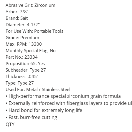
Abrasive Grit:
Zirconium
Arbor:
7/8"
Brand:
Sait
Diameter:
4-1/2"
For Use With:
Portable Tools
Grade:
Premium
Max. RPM:
13300
Monthly Special Flag:
No
Part No.:
23334
Proposition 65:
Yes
Subheader:
Type 27
Thickness:
.045"
Type:
Type 27
Used For:
Metal / Stainless Steel
• High-performance special zirconium grain formula
• Externally reinforced with fiberglass layers to provide u
• Hard bond for extremely long life
• Fast, burr-free cutting
QTY