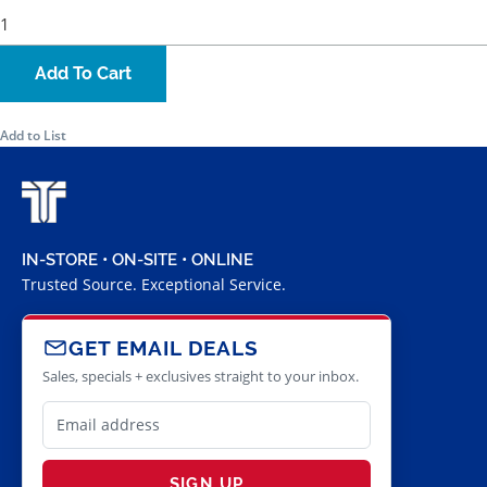
Add To Cart
Add to List
IN-STORE • ON-SITE • ONLINE
Trusted Source. Exceptional Service.
GET EMAIL DEALS
Sales, specials + exclusives straight to your inbox.
SIGN UP