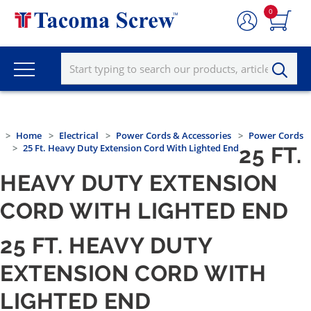
0
Home
Electrical
Power Cords & Accessories
Power Cords
25 Ft. Heavy Duty Extension Cord With Lighted End
25 FT.
HEAVY DUTY EXTENSION
CORD WITH LIGHTED END
25 FT. HEAVY DUTY
EXTENSION CORD WITH
LIGHTED END