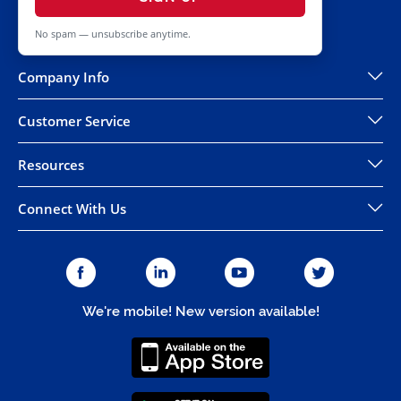
No spam — unsubscribe anytime.
Company Info
Customer Service
Resources
Connect With Us
We're mobile! New version available!