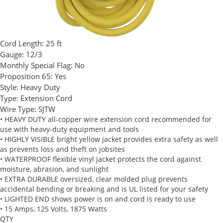
Cord Length:
25 ft
Gauge:
12/3
Monthly Special Flag:
No
Proposition 65:
Yes
Style:
Heavy Duty
Type:
Extension Cord
Wire Type:
SJTW
• HEAVY DUTY all-copper wire extension cord recommended for
use with heavy-duty equipment and tools
• HIGHLY VISIBLE bright yellow jacket provides extra safety as well
as prevents loss and theft on jobsites
• WATERPROOF flexible vinyl jacket protects the cord against
moisture, abrasion, and sunlight
• EXTRA DURABLE oversized, clear molded plug prevents
accidental bending or breaking and is UL listed for your safety
• LIGHTED END shows power is on and cord is ready to use
• 15 Amps, 125 Volts, 1875 Watts
QTY