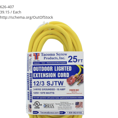
626-407
39.15
/ Each
http://schema.org/OutOfStock