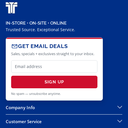
IN-STORE • ON-SITE • ONLINE
Trusted Source. Exceptional Service.
GET EMAIL DEALS
Sales, specials + exclusives straight to your inbox.
SIGN UP
No spam — unsubscribe anytime.
Company Info
Customer Service