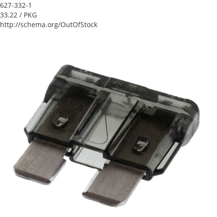
627-332-1
33.22
/ PKG
http://schema.org/OutOfStock