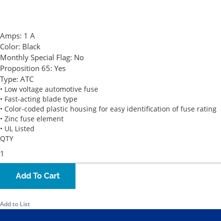
Amps:
1 A
Color:
Black
Monthly Special Flag:
No
Proposition 65:
Yes
Type:
ATC
• Low voltage automotive fuse
• Fast-acting blade type
• Color-coded plastic housing for easy identification of fuse rating
• Zinc fuse element
• UL Listed
QTY
Add To Cart
Add to List