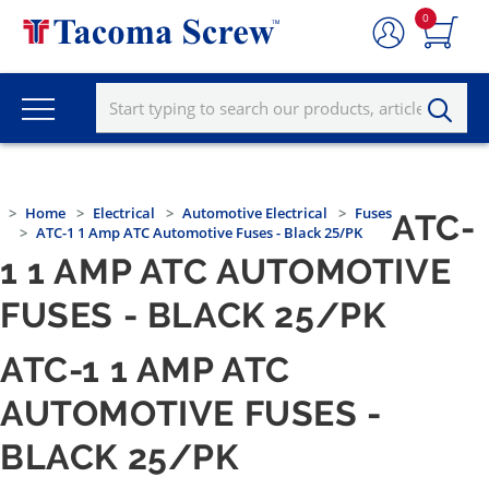
0
Home
Electrical
Automotive Electrical
Fuses
ATC-
ATC-1 1 Amp ATC Automotive Fuses - Black 25/PK
1 1 AMP ATC AUTOMOTIVE
FUSES - BLACK 25/PK
ATC-1 1 AMP ATC
AUTOMOTIVE FUSES -
BLACK 25/PK