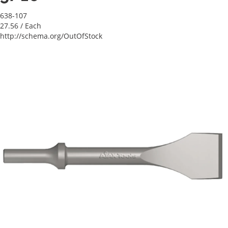
638-107
27.56
/ Each
http://schema.org/OutOfStock