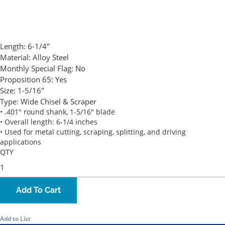
Length:
6-1/4"
Material:
Alloy Steel
Monthly Special Flag:
No
Proposition 65:
Yes
Size:
1-5/16"
Type:
Wide Chisel & Scraper
• .401" round shank, 1-5/16" blade
• Overall length: 6-1/4 inches
• Used for metal cutting, scraping, splitting, and driving
applications
QTY
Add To Cart
Add to List