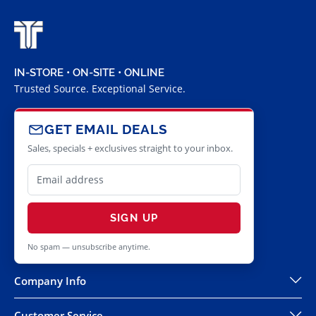
IN-STORE • ON-SITE • ONLINE
Trusted Source. Exceptional Service.
GET EMAIL DEALS
Sales, specials + exclusives straight to your inbox.
SIGN UP
No spam — unsubscribe anytime.
Company Info
Customer Service