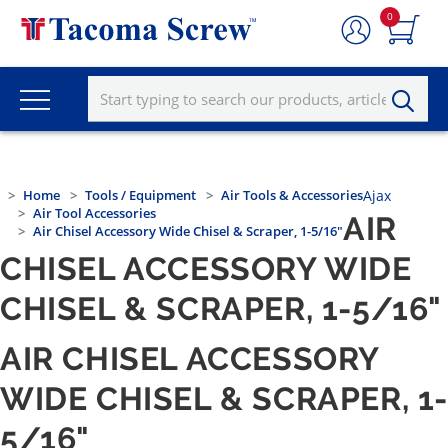
0
Home
Tools / Equipment
Air Tools & Accessories
Ajax
Air Tool Accessories
AIR
Air Chisel Accessory Wide Chisel & Scraper, 1-5/16"
CHISEL ACCESSORY WIDE
CHISEL & SCRAPER, 1-5/16"
AIR CHISEL ACCESSORY
WIDE CHISEL & SCRAPER, 1
5/16"