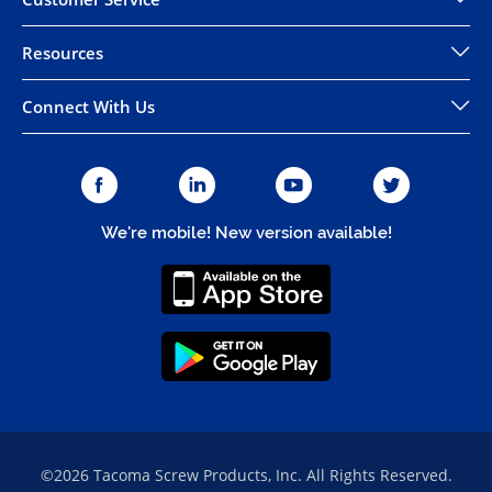
Resources
Connect With Us
We're mobile! New version available!
©2026 Tacoma Screw Products, Inc. All Rights Reserved.