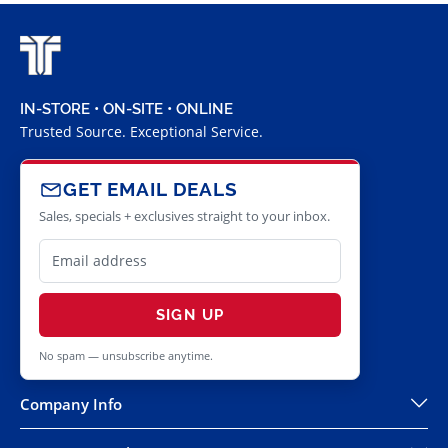
IN-STORE • ON-SITE • ONLINE
Trusted Source. Exceptional Service.
GET EMAIL DEALS
Sales, specials + exclusives straight to your inbox.
SIGN UP
No spam — unsubscribe anytime.
Company Info