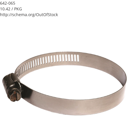
642-065
10.42
/ PKG
http://schema.org/OutOfStock