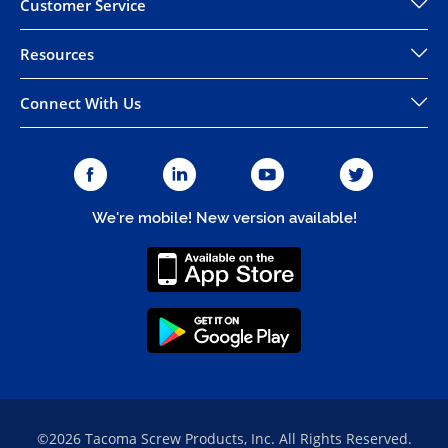
Customer Service
Resources
Connect With Us
We're mobile! New version available!
©2026 Tacoma Screw Products, Inc. All Rights Reserved.