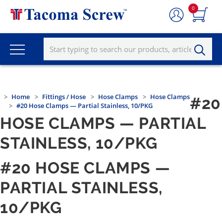
0
Home
Fittings / Hose
Hose Clamps
Hose Clamps
#20
#20 Hose Clamps — Partial Stainless, 10/PKG
HOSE CLAMPS — PARTIAL
STAINLESS, 10/PKG
#20 HOSE CLAMPS —
PARTIAL STAINLESS,
10/PKG