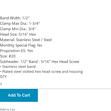
Band Width:
1/2"
Clamp Max Dia.:
1-3/4"
Clamp Min Dia.:
3/4"
Head Size:
5/16" Hex
Material:
Stainless Steel / Steel
Monthly Special Flag:
No
Proposition 65:
Yes
Size:
#20
Subheader:
1/2" Band - 5/16" Hex Head Screw
• Stainless steel band
• Plated steel slotted hex head screw and housing
QTY
Add To Cart
Add to List