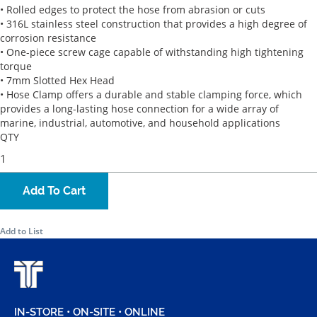
• Rolled edges to protect the hose from abrasion or cuts
• 316L stainless steel construction that provides a high degree of
corrosion resistance
• One-piece screw cage capable of withstanding high tightening
torque
• 7mm Slotted Hex Head
• Hose Clamp offers a durable and stable clamping force, which
provides a long-lasting hose connection for a wide array of
marine, industrial, automotive, and household applications
QTY
Add To Cart
Add to List
IN-STORE • ON-SITE • ONLINE