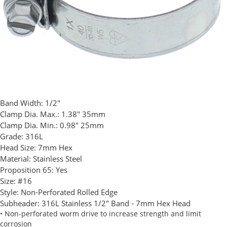
Band Width:
1/2"
Clamp Dia. Max.:
1.38" 35mm
Clamp Dia. Min.:
0.98" 25mm
Grade:
316L
Head Size:
7mm Hex
Material:
Stainless Steel
Proposition 65:
Yes
Size:
#16
Style:
Non-Perforated Rolled Edge
Subheader:
316L Stainless 1/2" Band - 7mm Hex Head
• Non-perforated worm drive to increase strength and limit
corrosion