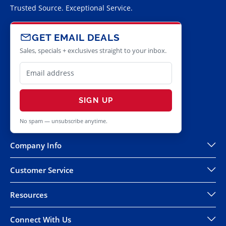
Trusted Source. Exceptional Service.
GET EMAIL DEALS
Sales, specials + exclusives straight to your inbox.
SIGN UP
No spam — unsubscribe anytime.
Company Info
Customer Service
Resources
Connect With Us