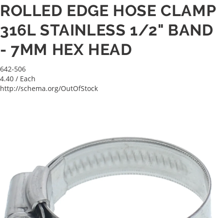
ROLLED EDGE HOSE CLAMP
316L STAINLESS 1/2" BAND
- 7MM HEX HEAD
642-506
4.40
/ Each
http://schema.org/OutOfStock