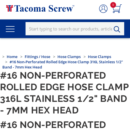
0
Home
Fittings / Hose
Hose Clamps
Hose Clamps
#16 Non-Perforated Rolled Edge Hose Clamp 316L Stainless 1/2"
Band - 7mm Hex Head
#16 NON-PERFORATED
ROLLED EDGE HOSE CLAMP
316L STAINLESS 1/2" BAND
- 7MM HEX HEAD
#16 NON-PERFORATED