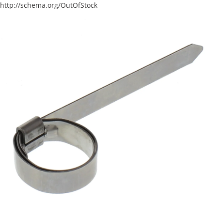
http://schema.org/OutOfStock