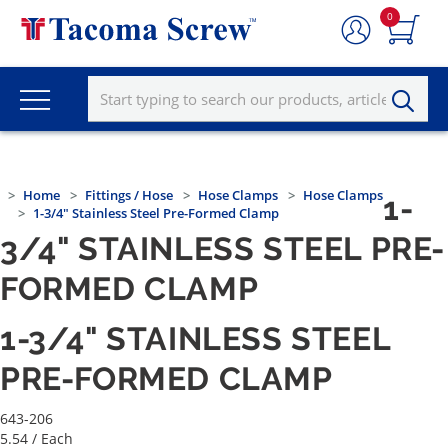
0
Home
Fittings / Hose
Hose Clamps
Hose Clamps
1-
1-3/4" Stainless Steel Pre-Formed Clamp
3/4" STAINLESS STEEL PRE-
FORMED CLAMP
1-3/4" STAINLESS STEEL
PRE-FORMED CLAMP
643-206
5.54
/ Each