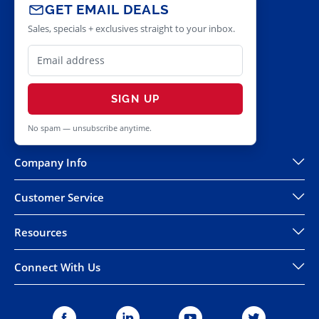
GET EMAIL DEALS
Sales, specials + exclusives straight to your inbox.
SIGN UP
No spam — unsubscribe anytime.
Company Info
Customer Service
Resources
Connect With Us