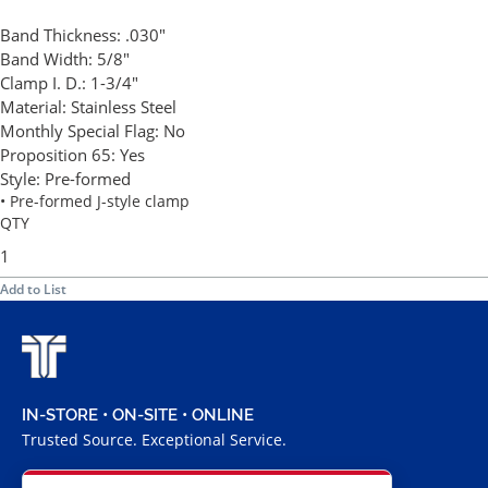
Band Thickness:
.030"
Band Width:
5/8"
Clamp I. D.:
1-3/4"
Material:
Stainless Steel
Monthly Special Flag:
No
Proposition 65:
Yes
Style:
Pre-formed
• Pre-formed J-style clamp
QTY
Add to List
IN-STORE • ON-SITE • ONLINE
Trusted Source. Exceptional Service.