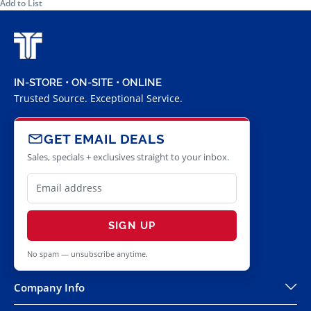
Add to List
IN-STORE • ON-SITE • ONLINE
Trusted Source. Exceptional Service.
GET EMAIL DEALS
Sales, specials + exclusives straight to your inbox.
SIGN UP
No spam — unsubscribe anytime.
Company Info