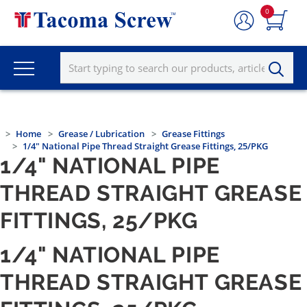
0
Home
Grease / Lubrication
Grease Fittings
1/4" National Pipe Thread Straight Grease Fittings, 25/PKG
1/4" NATIONAL PIPE
THREAD STRAIGHT GREASE
FITTINGS, 25/PKG
1/4" NATIONAL PIPE
THREAD STRAIGHT GREASE