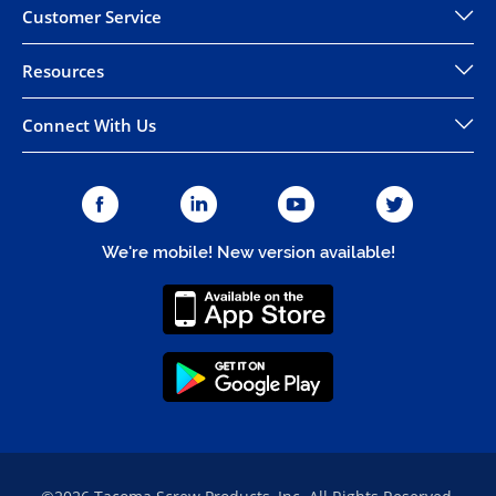
Customer Service
Resources
Connect With Us
We're mobile! New version available!