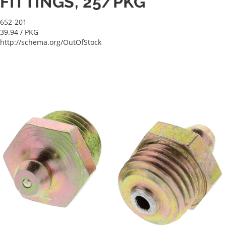
FITTINGS, 25/PKG
652-201
39.94
/ PKG
http://schema.org/OutOfStock