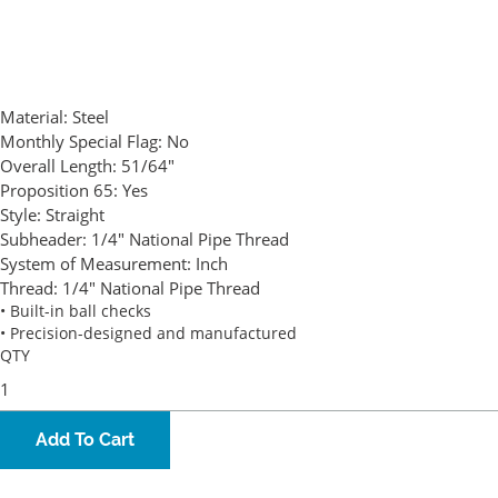
Material:
Steel
Monthly Special Flag:
No
Overall Length:
51/64"
Proposition 65:
Yes
Style:
Straight
Subheader:
1/4" National Pipe Thread
System of Measurement:
Inch
Thread:
1/4" National Pipe Thread
• Built-in ball checks
• Precision-designed and manufactured
QTY
Add To Cart