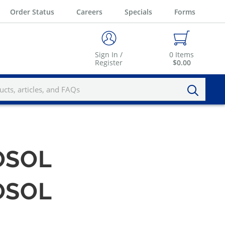
Order Status
Careers
Specials
Forms
Sign In /
0
Items
Register
$0.00
OSOL
OSOL