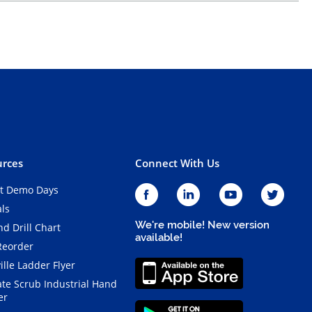
rces
Connect With Us
t Demo Days
als
We're mobile! New version
d Drill Chart
available!
Reorder
ille Ladder Flyer
ate Scrub Industrial Hand
er