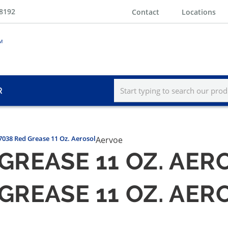
-8192
Contact
Locations
R
7038 Red Grease 11 Oz. Aerosol
Aervoe
GREASE 11 OZ. AER
GREASE 11 OZ. AER