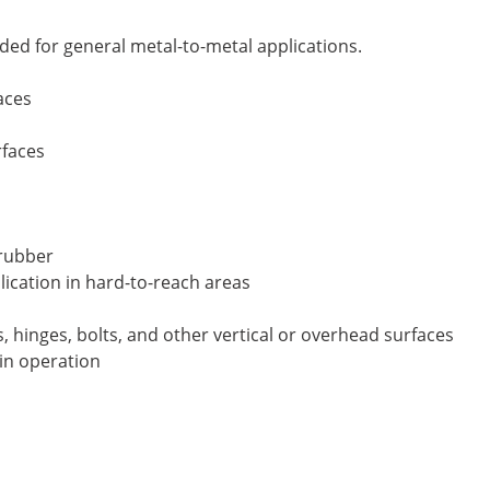
ded for general metal-to-metal applications.
aces
rfaces
 rubber
lication in hard-to-reach areas
es, hinges, bolts, and other vertical or overhead surfaces
 in operation