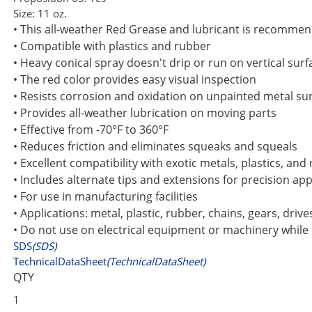
Size:
11 oz.
• This all-weather Red Grease and lubricant is recommen
• Compatible with plastics and rubber
• Heavy conical spray doesn't drip or run on vertical surf
• The red color provides easy visual inspection
• Resists corrosion and oxidation on unpainted metal su
• Provides all-weather lubrication on moving parts
• Effective from -70°F to 360°F
• Reduces friction and eliminates squeaks and squeals
• Excellent compatibility with exotic metals, plastics, and
• Includes alternate tips and extensions for precision app
• For use in manufacturing facilities
• Applications: metal, plastic, rubber, chains, gears, driv
• Do not use on electrical equipment or machinery while
SDS
(SDS)
TechnicalDataSheet
(TechnicalDataSheet)
QTY