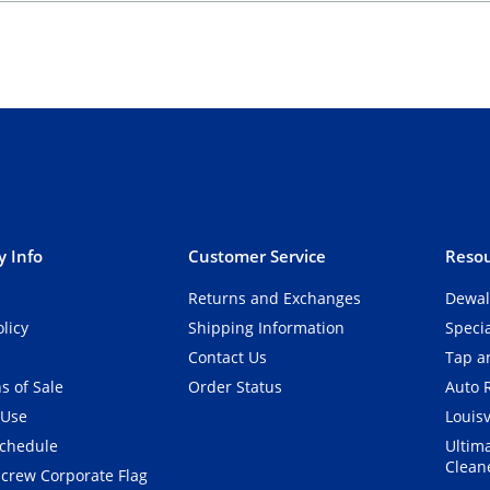
 Info
Customer Service
Resou
Returns and Exchanges
Dewal
olicy
Shipping Information
Speci
Contact Us
Tap an
s of Sale
Order Status
Auto 
 Use
Louisv
Schedule
Ultim
Clean
crew Corporate Flag