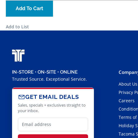
Add To Cart
Add to List
Company
IN-STORE • ON-SITE • ONLINE
Trusted Source. Exceptional Service.
About Us
Privacy P
GET EMAIL DEALS
Careers
Sales, specials + exclusives straight to
Condition
your inbox.
Terms of
Holiday 
Tacoma S