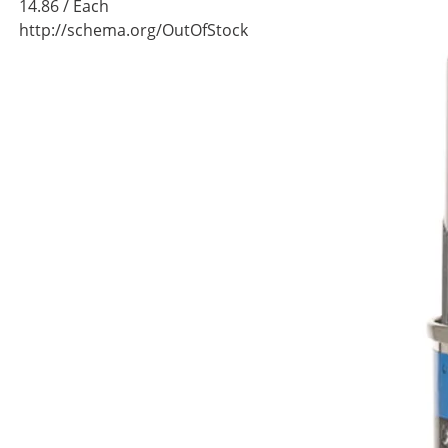
14.86
/ Each
http://schema.org/OutOfStock