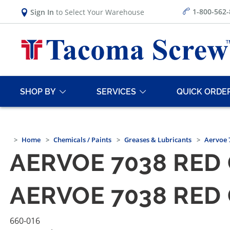
1-800-562
Sign In
to Select Your Warehouse
SHOP BY
SERVICES
QUICK ORDE
Home
Chemicals / Paints
Greases & Lubricants
Aervoe 
AERVOE 7038 RED 
AERVOE 7038 RED 
660-016