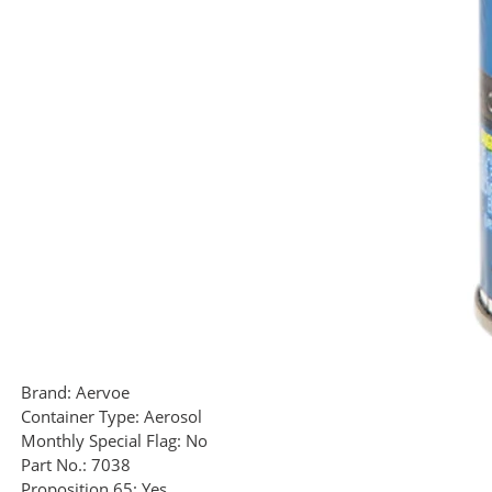
Brand:
Aervoe
Container Type:
Aerosol
Monthly Special Flag:
No
Part No.:
7038
Proposition 65:
Yes