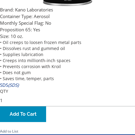
Brand:
Kano Laboratories
Container Type:
Aerosol
Monthly Special Flag:
No
Proposition 65:
Yes
Size:
10 oz.
• Oil creeps to loosen frozen metal parts
• Dissolves rust and gummed oil
• Supplies lubrication
• Creeps into millionth-inch spaces
• Prevents corrosion with Kroil
• Does not gum
• Saves time, temper, parts
SDS
(SDS)
QTY
Add To Cart
Add to List