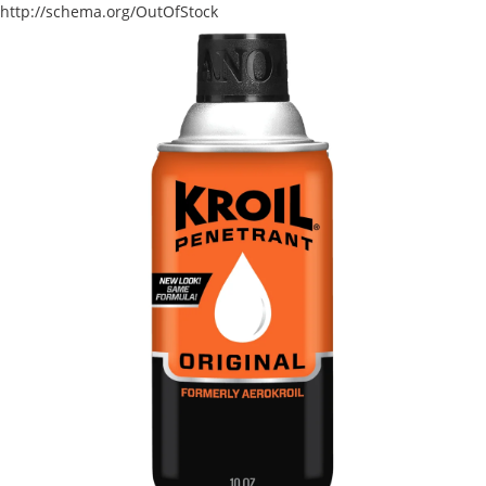
http://schema.org/OutOfStock