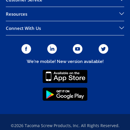
Resources
Connect With Us
We're mobile! New version available!
©2026 Tacoma Screw Products, Inc. All Rights Reserved.