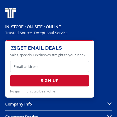
IN-STORE • ON-SITE • ONLINE
Trusted Source. Exceptional Service.
GET EMAIL DEALS
Sales, specials + exclusives straight to your inbox.
SIGN UP
No spam — unsubscribe anytime.
Company Info
Customer Service