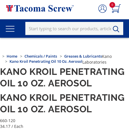
0
Home
Chemicals / Paints
Greases & Lubricants
Kano
Kano Kroil Penetrating Oil 10 Oz. Aerosol
Laboratories
KANO KROIL PENETRATING
OIL 10 OZ. AEROSOL
KANO KROIL PENETRATING
OIL 10 OZ. AEROSOL
660-120
34.17
/ Each