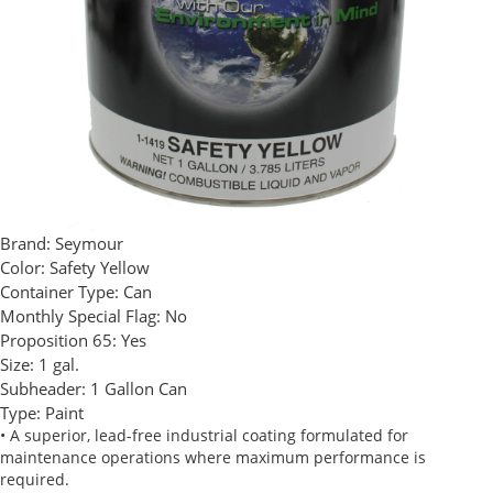
Brand:
Seymour
Color:
Safety Yellow
Container Type:
Can
Monthly Special Flag:
No
Proposition 65:
Yes
Size:
1 gal.
Subheader:
1 Gallon Can
Type:
Paint
• A superior, lead-free industrial coating formulated for
maintenance operations where maximum performance is
required.