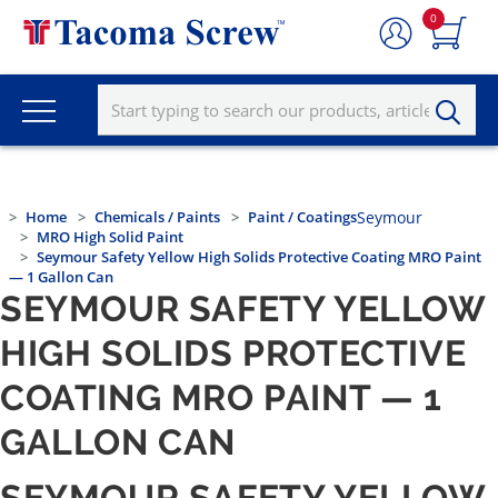
0
Home
Chemicals / Paints
Paint / Coatings
Seymour
MRO High Solid Paint
Seymour Safety Yellow High Solids Protective Coating MRO Paint
— 1 Gallon Can
SEYMOUR SAFETY YELLOW
HIGH SOLIDS PROTECTIVE
COATING MRO PAINT — 1
GALLON CAN
SEYMOUR SAFETY YELLOW