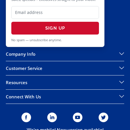
SIGN UP
No spam — unsubscribe anytime.
Company Info
Customer Service
Resources
Connect With Us