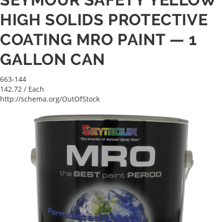
HIGH SOLIDS PROTECTIVE
COATING MRO PAINT — 1
GALLON CAN
663-144
142.72
/ Each
http://schema.org/OutOfStock