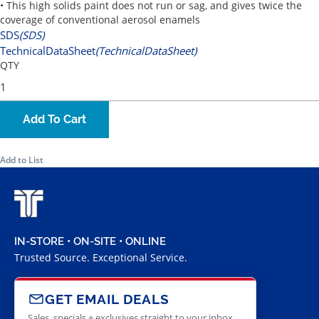
• This high solids paint does not run or sag, and gives twice the
coverage of conventional aerosol enamels
SDS
(SDS)
TechnicalDataSheet
(TechnicalDataSheet)
QTY
Add To Cart
Add to List
IN-STORE • ON-SITE • ONLINE
Trusted Source. Exceptional Service.
GET EMAIL DEALS
Sales, specials + exclusives straight to your inbox.