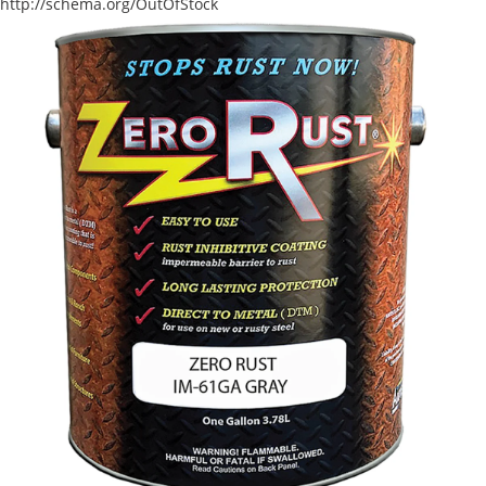
http://schema.org/OutOfStock