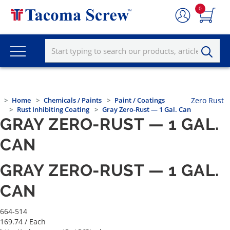
0
Home
Chemicals / Paints
Paint / Coatings
Zero Rust
Rust Inhibiting Coating
Gray Zero-Rust — 1 Gal. Can
GRAY ZERO-RUST — 1 GAL.
CAN
GRAY ZERO-RUST — 1 GAL.
CAN
664-514
169.74
/ Each