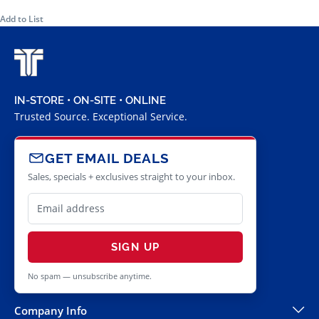
Add to List
IN-STORE • ON-SITE • ONLINE
Trusted Source. Exceptional Service.
GET EMAIL DEALS
Sales, specials + exclusives straight to your inbox.
SIGN UP
No spam — unsubscribe anytime.
Company Info