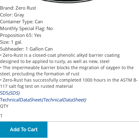
Brand:
Zero Rust
Color:
Gray
Container Type:
Can
Monthly Special Flag:
No
Proposition 65:
Yes
Size:
1 gal.
Subheader:
1 Gallon Can
• Zero-Rust is a closed-coat phenolic alkyd barrier coating
designed to be applied to rusty, as well as new, steel
• The impermeable barrier blocks the migration of oxygen to the
steel, precluding the formation of rust
• Zero-Rust has successfully completed 1000 hours in the ASTM B-
117 salt fog test on rusted material
SDS
(SDS)
TechnicalDataSheet
(TechnicalDataSheet)
QTY
Add To Cart