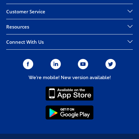
Customer Service
Resources
Connect With Us
We're mobile! New version available!