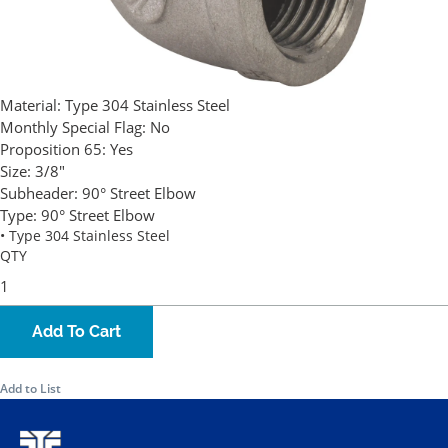
Material:
Type 304 Stainless Steel
Monthly Special Flag:
No
Proposition 65:
Yes
Size:
3/8"
Subheader:
90° Street Elbow
Type:
90° Street Elbow
• Type 304 Stainless Steel
QTY
Add To Cart
Add to List