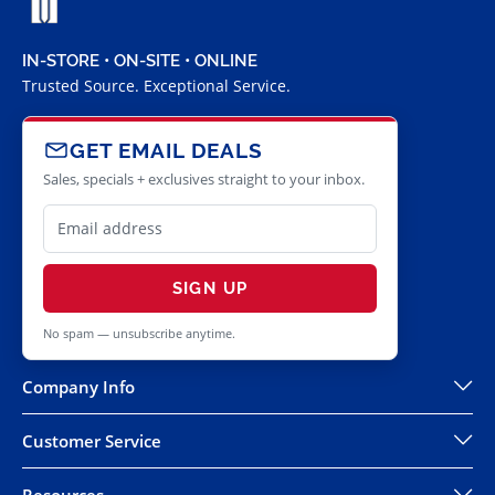
IN-STORE • ON-SITE • ONLINE
Trusted Source. Exceptional Service.
GET EMAIL DEALS
Sales, specials + exclusives straight to your inbox.
SIGN UP
No spam — unsubscribe anytime.
Company Info
Customer Service