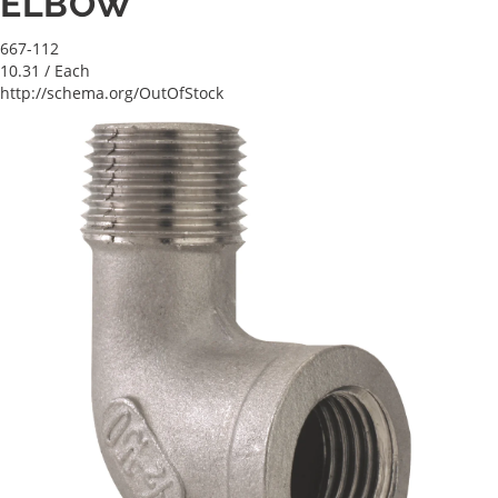
ELBOW
667-112
10.31
/ Each
http://schema.org/OutOfStock