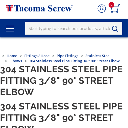
0
Home
Fittings / Hose
Pipe Fittings
Stainless Steel
Elbows
304 Stainless Steel Pipe Fitting 3/8" 90° Street Elbow
304 STAINLESS STEEL PIPE
FITTING 3/8" 90° STREET
ELBOW
304 STAINLESS STEEL PIPE
FITTING 3/8" 90° STREET