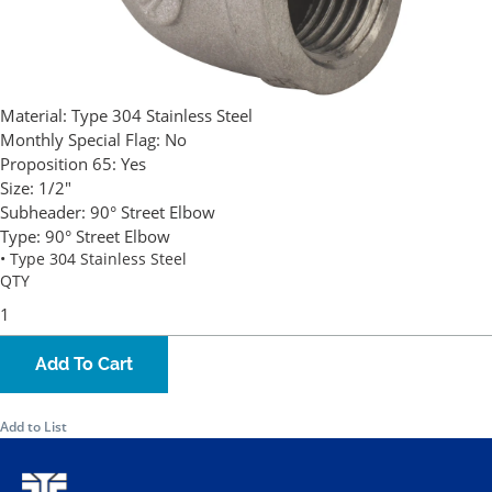
Material:
Type 304 Stainless Steel
Monthly Special Flag:
No
Proposition 65:
Yes
Size:
1/2"
Subheader:
90° Street Elbow
Type:
90° Street Elbow
• Type 304 Stainless Steel
QTY
Add To Cart
Add to List