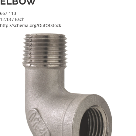
ELBOW
667-113
12.13
/ Each
http://schema.org/OutOfStock