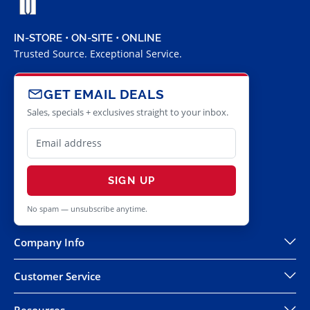
IN-STORE • ON-SITE • ONLINE
Trusted Source. Exceptional Service.
GET EMAIL DEALS
Sales, specials + exclusives straight to your inbox.
SIGN UP
No spam — unsubscribe anytime.
Company Info
Customer Service