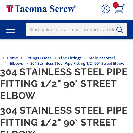
0
Home
Fittings / Hose
Pipe Fittings
Stainless Steel
Elbows
304 Stainless Steel Pipe Fitting 1/2" 90° Street Elbow
304 STAINLESS STEEL PIPE
FITTING 1/2" 90° STREET
ELBOW
304 STAINLESS STEEL PIPE
FITTING 1/2" 90° STREET