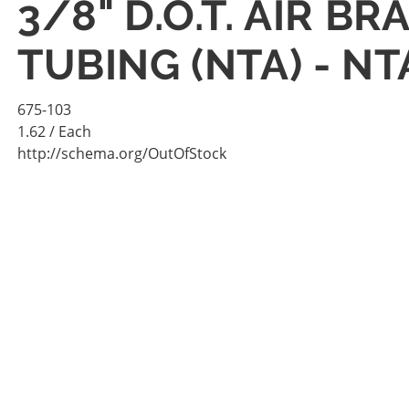
3/8" D.O.T. AIR B
TUBING (NTA) - N
675-103
1.62
/ Each
http://schema.org/OutOfStock