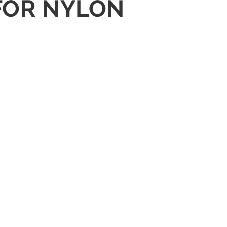
 FOR NYLON