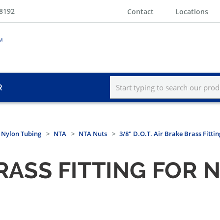
-8192
Contact
Locations
R
r Nylon Tubing
NTA
NTA Nuts
3/8" D.O.T. Air Brake Brass Fitti
 BRASS FITTING FOR