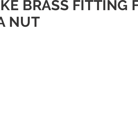
RAKE BRASS FITTING
TA NUT