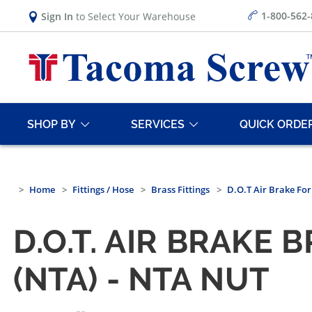
1-800-562
Sign In
to Select Your Warehouse
SHOP BY
SERVICES
QUICK ORDE
Home
Fittings / Hose
Brass Fittings
D.O.T Air Brake Fo
D.O.T. AIR BRAKE
(NTA) - NTA NUT