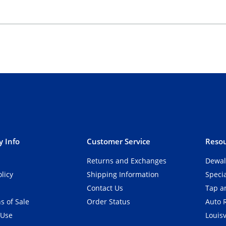
 Info
Customer Service
Resou
Returns and Exchanges
Dewal
olicy
Shipping Information
Speci
Contact Us
Tap an
s of Sale
Order Status
Auto 
 Use
Louisv