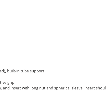
ed), built-in tube support
tive grip
e, and insert with long nut and spherical sleeve; insert sho