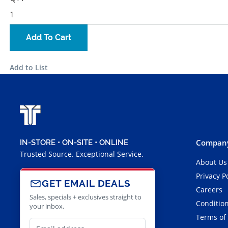
Add To Cart
Add to List
Company
IN-STORE • ON-SITE • ONLINE
Trusted Source. Exceptional Service.
About Us
Privacy P
GET EMAIL DEALS
Careers
Sales, specials + exclusives straight to
Condition
your inbox.
Terms of