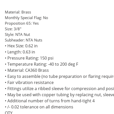
Material:
Brass
Monthly Special Flag:
No
Proposition 65:
Yes
Size:
3/8"
Style:
NTA Nut
Subheader:
NTA Nuts
• Hex Size: 0.62 in
• Length: 0.63 in
• Pressure Rating: 150 psi
• Temperature Rating: -40 to 200 deg F
• Material: CA360 Brass
• Easy to assemble (no tube preparation or flaring requir
• Fair vibration resistance
• Fittings utilize a ribbed sleeve for compression and posi
• May be used with copper tubing by replacing nut, sleev
• Additional number of turns from hand-tight 4
• /- 0.02 tolerance on all dimensions
QTY