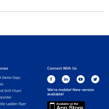
rces
Connect With Us
t Demo Days
als
We're mobile! New version
d Drill Chart
available!
Reorder
ille Ladder Flyer