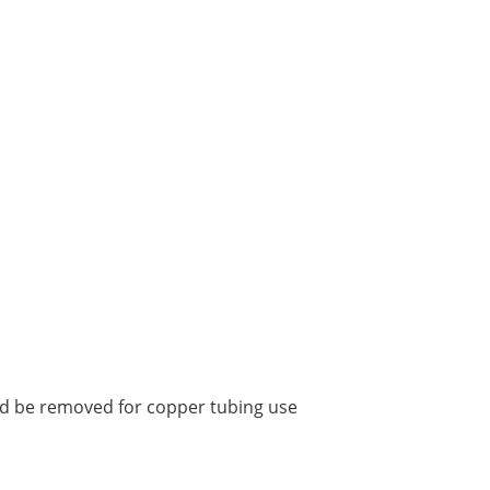
uld be removed for copper tubing use