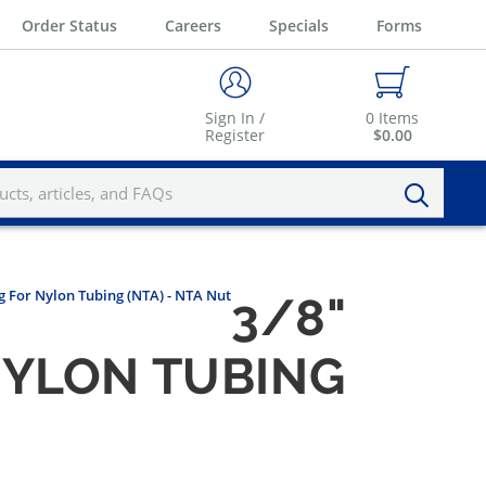
Order Status
Careers
Specials
Forms
Sign In /
0
Items
Register
$0.00
ng For Nylon Tubing (NTA) - NTA Nut
3/8"
 NYLON TUBING