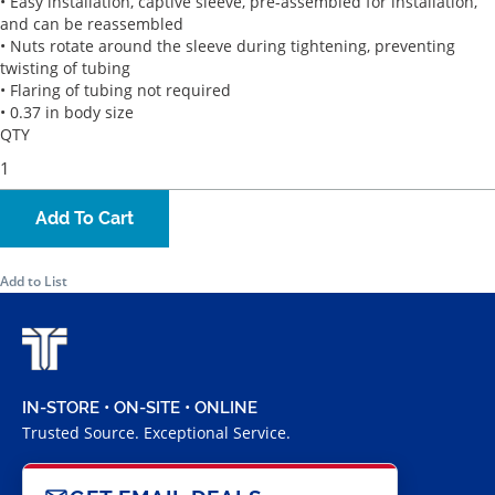
• Easy installation, captive sleeve, pre-assembled for installation,
and can be reassembled
• Nuts rotate around the sleeve during tightening, preventing
twisting of tubing
• Flaring of tubing not required
• 0.37 in body size
QTY
Add To Cart
Add to List
IN-STORE • ON-SITE • ONLINE
Trusted Source. Exceptional Service.