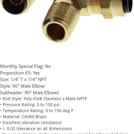
Monthly Special Flag:
No
Proposition 65:
Yes
Size:
1/4" T x 1/4" NPT
Style:
90° Male Elbow
Subheader:
90° Male Elbows
• End Style: Poly-Flo® Flareless x Male NPTF
• Pressure Rating: 0 to 150 psi
• Temperature Rating: 0 to 150 deg F
• Material: CA360 Brass
• Excellent vibration resistance
• /- 0.02 tolerance on all dimensions