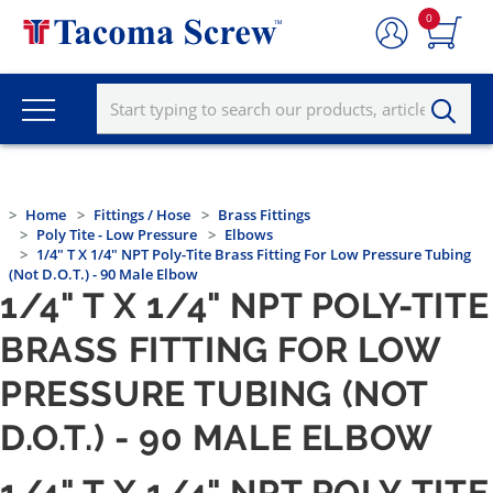
0
Home
Fittings / Hose
Brass Fittings
Poly Tite - Low Pressure
Elbows
1/4" T X 1/4" NPT Poly-Tite Brass Fitting For Low Pressure Tubing
(not D.O.T.) - 90 Male Elbow
1/4" T X 1/4" NPT POLY-TITE
BRASS FITTING FOR LOW
PRESSURE TUBING (NOT
D.O.T.) - 90 MALE ELBOW
1/4" T X 1/4" NPT POLY-TITE