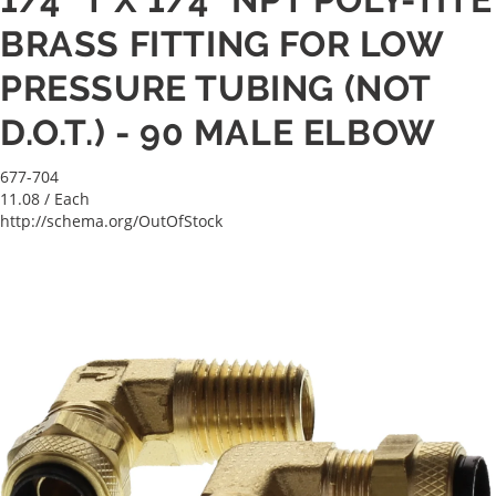
BRASS FITTING FOR LOW
PRESSURE TUBING (NOT
D.O.T.) - 90 MALE ELBOW
677-704
11.08
/ Each
http://schema.org/OutOfStock