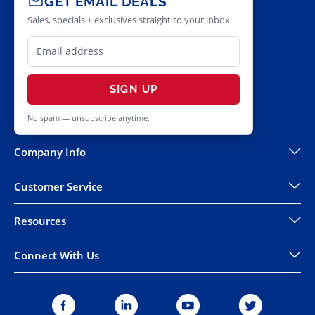
GET EMAIL DEALS
Sales, specials + exclusives straight to your inbox.
SIGN UP
No spam — unsubscribe anytime.
Company Info
Customer Service
Resources
Connect With Us