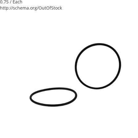
0.75
/ Each
http://schema.org/OutOfStock