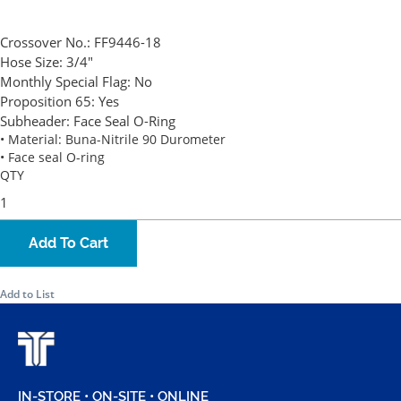
Crossover No.:
FF9446-18
Hose Size:
3/4"
Monthly Special Flag:
No
Proposition 65:
Yes
Subheader:
Face Seal O-Ring
• Material: Buna-Nitrile 90 Durometer
• Face seal O-ring
QTY
Add To Cart
Add to List
IN-STORE • ON-SITE • ONLINE