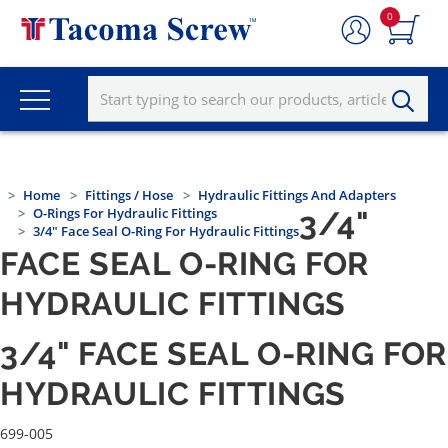
0
Home
Fittings / Hose
Hydraulic Fittings And Adapters
O-Rings For Hydraulic Fittings
3/4"
3/4" Face Seal O-Ring For Hydraulic Fittings
FACE SEAL O-RING FOR
HYDRAULIC FITTINGS
3/4" FACE SEAL O-RING FOR
HYDRAULIC FITTINGS
699-005