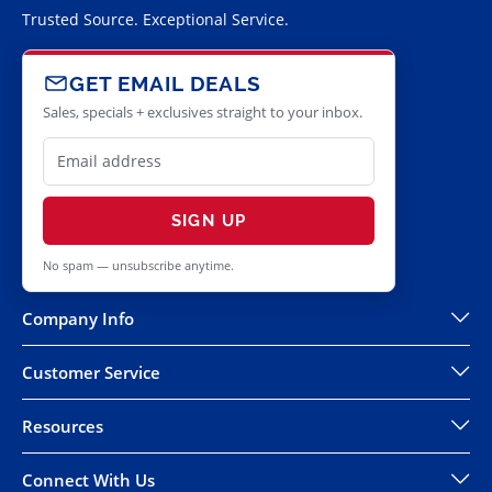
Trusted Source. Exceptional Service.
GET EMAIL DEALS
Sales, specials + exclusives straight to your inbox.
SIGN UP
No spam — unsubscribe anytime.
Company Info
Customer Service
Resources
Connect With Us