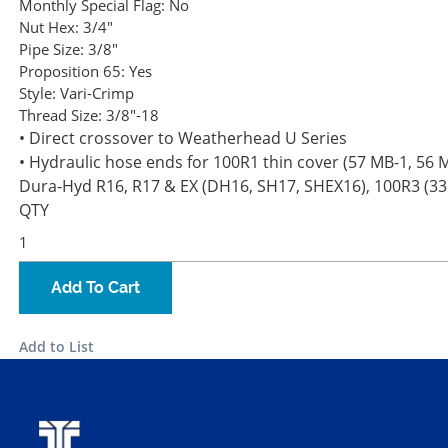
Monthly Special Flag:
No
Nut Hex:
3/4"
Pipe Size:
3/8"
Proposition 65:
Yes
Style:
Vari-Crimp
Thread Size:
3/8"-18
• Direct crossover to Weatherhead U Series
• Hydraulic hose ends for 100R1 thin cover (57 MB-1, 56 MB
Dura-Hyd R16, R17 & EX (DH16, SH17, SHEX16), 100R3 (3
QTY
Add To Cart
Add to List