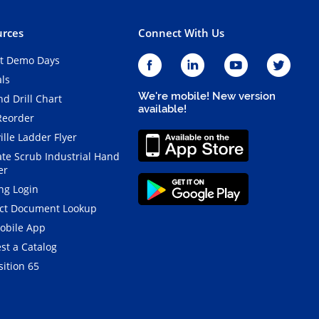
rces
Connect With Us
t Demo Days
als
We're mobile! New version
d Drill Chart
available!
Reorder
ille Ladder Flyer
ate Scrub Industrial Hand
er
ng Login
ct Document Lookup
obile App
st a Catalog
ition 65