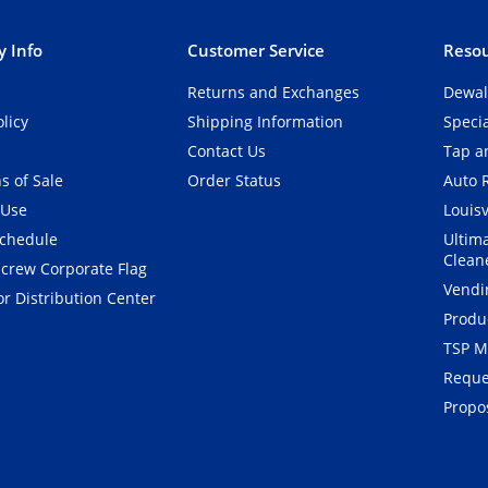
 Info
Customer Service
Resou
Returns and Exchanges
Dewal
olicy
Shipping Information
Speci
Contact Us
Tap an
s of Sale
Order Status
Auto 
 Use
Louisv
Schedule
Ultim
Clean
crew Corporate Flag
Vendi
r Distribution Center
Produ
TSP M
Reque
Propos