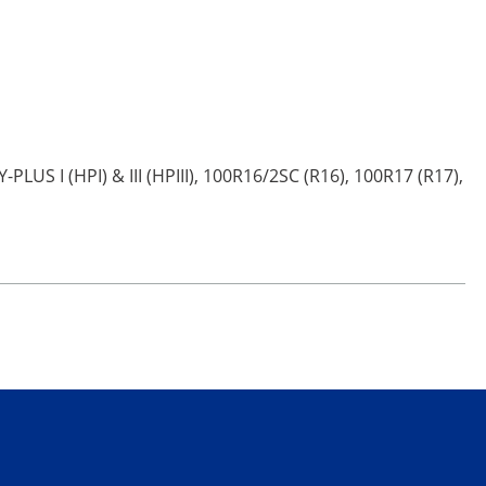
PLUS I (HPI) & III (HPIII), 100R16/2SC (R16), 100R17 (R17),