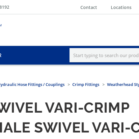
-8192
Contact
Locations
R
ydraulic Hose Fittings / Couplings
Crimp Fittings
Weatherhead St
WIVEL VARI-CRIMP
 MALE SWIVEL VARI-