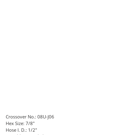
Crossover No.:
08U-J06
Hex Size:
7/8"
Hose I. D.:
1/2"