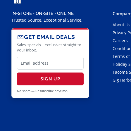
Company
IN-STORE • ON-SITE • ONLINE
Trusted Source. Exceptional Service.
About Us
Privacy P
GET EMAIL DEALS
Careers
Sales, specials + exclusives straight to
Condition
your inbox.
Terms of
Holiday 
Tacoma S
SIGN UP
Gig Harbo
No spam — unsubscribe anytime.