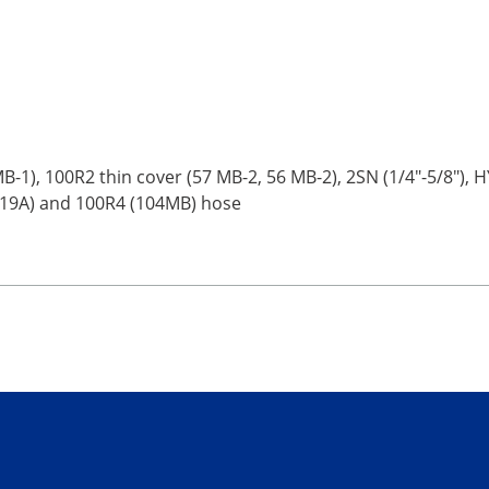
-1), 100R2 thin cover (57 MB-2, 56 MB-2), 2SN (1/4"-5/8"), HY-
319A) and 100R4 (104MB) hose