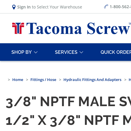
1-800-562
Sign In
to Select Your Warehouse
SHOP BY
SERVICES
QUICK ORDE
Home
Fittings / Hose
Hydraulic Fittings And Adapters
H
3/8" NPTF MALE S
1/2" X 3/8" NPTF