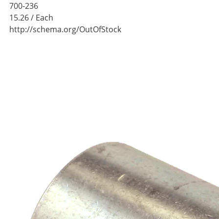
700-236
15.26
/ Each
http://schema.org/OutOfStock