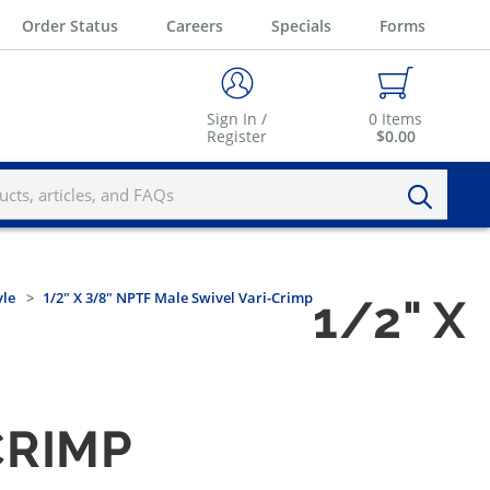
Order Status
Careers
Specials
Forms
Sign In /
0
Items
Register
$0.00
yle
1/2" X 3/8" NPTF Male Swivel Vari-Crimp
1/2" X
CRIMP