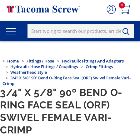
0
Home
Fittings / Hose
Hydraulic Fittings And Adapters
Hydraulic Hose Fittings / Couplings
Crimp Fittings
Weatherhead Style
3/4" X 5/8" 90º Bend O-Ring Face Seal (ORF) Swivel Female Vari-
Crimp
3/4" X 5/8" 90º BEND O-
RING FACE SEAL (ORF)
SWIVEL FEMALE VARI-
CRIMP