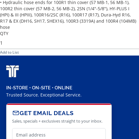
• Hydraulic hose ends for 100R1 thin cover (57 MB-1, 56 MB-1),
100R2 thin cover (57 MB-2, 56 MB-2), 2SN (1/4"-5/8"), HY-PLUS I
(HPI) & III (HPIII), 100R16/2SC (R16), 100R17 (R17), Dura-Hyd R16,
R17 & EX (DH16, SH17, SHEX16), 100R3 (3319A) and 100R4 (104MB)
hose
QTY
Add to List
IN-STORE • ON-SITE • ONLINE
Trusted Source. Exceptional Service.
GET EMAIL DEALS
Sales, specials + exclusives straight to your inbox.