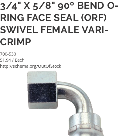
3/4" X 5/8" 90º BEND O-
RING FACE SEAL (ORF)
SWIVEL FEMALE VARI-
CRIMP
700-530
51.94
/ Each
http://schema.org/OutOfStock