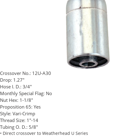
Crossover No.:
12U-A30
Drop:
1.27"
Hose I. D.:
3/4"
Monthly Special Flag:
No
Nut Hex:
1-1/8"
Proposition 65:
Yes
Style:
Vari-Crimp
Thread Size:
1"-14
Tubing O. D.:
5/8"
• Direct crossover to Weatherhead U Series