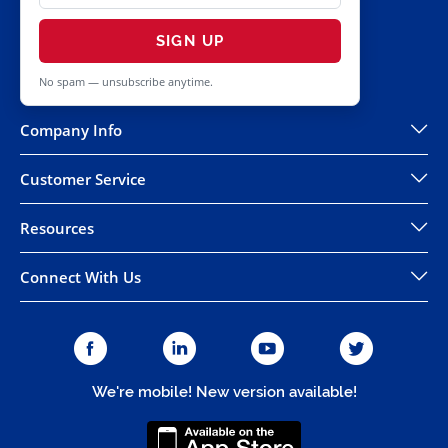
SIGN UP
No spam — unsubscribe anytime.
Company Info
Customer Service
Resources
Connect With Us
We're mobile! New version available!