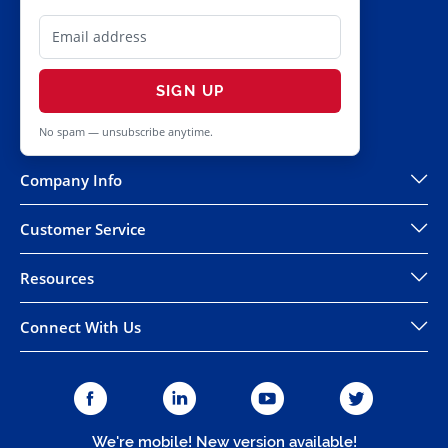
SIGN UP
No spam — unsubscribe anytime.
Company Info
Customer Service
Resources
Connect With Us
We're mobile! New version available!