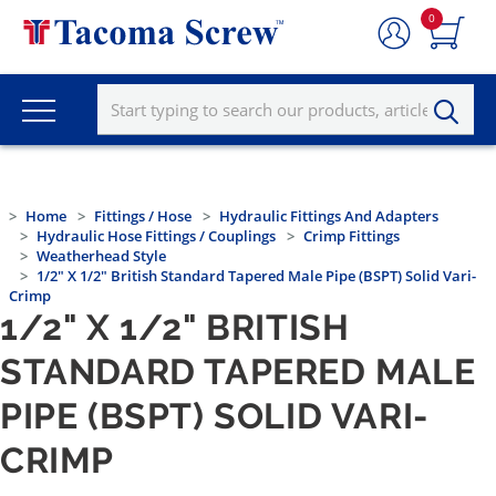
0
Home
Fittings / Hose
Hydraulic Fittings And Adapters
Hydraulic Hose Fittings / Couplings
Crimp Fittings
Weatherhead Style
1/2" X 1/2" British Standard Tapered Male Pipe (BSPT) Solid Vari-
Crimp
1/2" X 1/2" BRITISH
STANDARD TAPERED MALE
PIPE (BSPT) SOLID VARI-
CRIMP