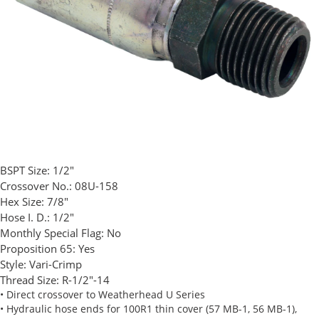
BSPT Size:
1/2"
Crossover No.:
08U-158
Hex Size:
7/8"
Hose I. D.:
1/2"
Monthly Special Flag:
No
Proposition 65:
Yes
Style:
Vari-Crimp
Thread Size:
R-1/2"-14
• Direct crossover to Weatherhead U Series
• Hydraulic hose ends for 100R1 thin cover (57 MB-1, 56 MB-1),