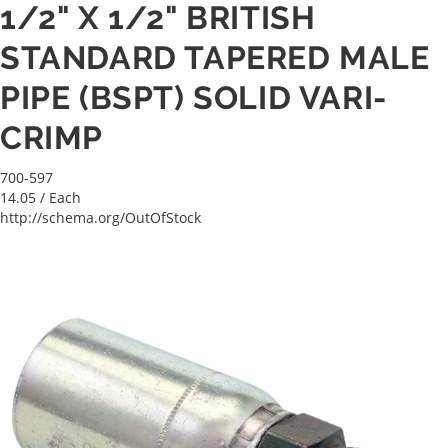
1/2" X 1/2" BRITISH
STANDARD TAPERED MALE
PIPE (BSPT) SOLID VARI-
CRIMP
700-597
14.05
/ Each
http://schema.org/OutOfStock