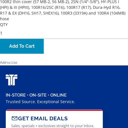
100R2 thin cover (57 MB-2, 56 MB-2), 2SN (1/4"-5/8"), HY-PLUS I
(HPI) & III (HPIII), 100R16/2SC (R16), 100R17 (R17), Dura-Hyd R16,
R17 & EX (DH16, SH17, SHEX16), 100R3 (3319A) and 100R4 (104MB)
hose
QTY
Add To Cart
Add to List
IN-STORE • ON-SITE • ONLINE
Trusted Source. Exceptional Service.
GET EMAIL DEALS
Sales, specials + exclusives straight to your inbox.