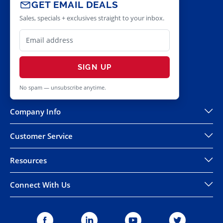
GET EMAIL DEALS
Sales, specials + exclusives straight to your inbox.
SIGN UP
No spam — unsubscribe anytime.
Company Info
Customer Service
Resources
Connect With Us