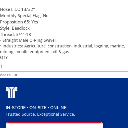
Hose I. D.:
13/32"
Monthly Special Flag:
No
Proposition 65:
Yes
Style:
Beadlock
Thread:
3/4"-18
• Straight Male O-Ring Swivel
• Industries: Agriculture, construction, industrial, logging, marine,
mining, mobile equipment, oil & gas
QTY
Add to List
IN-STORE • ON-SITE • ONLINE
Trusted Source. Exceptional Service.