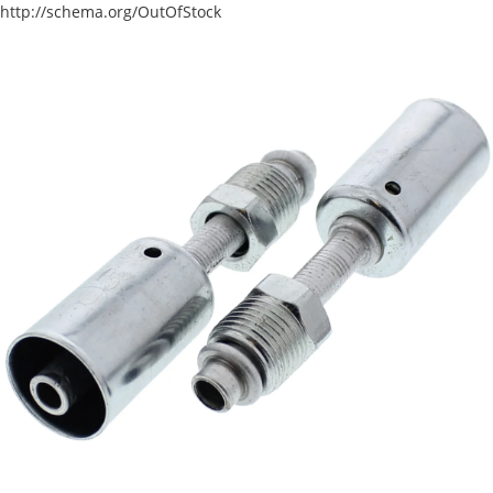
http://schema.org/OutOfStock