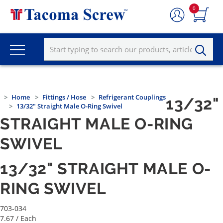
0
Home
Fittings / Hose
Refrigerant Couplings
13/32"
13/32" Straight Male O-Ring Swivel
STRAIGHT MALE O-RING
SWIVEL
13/32" STRAIGHT MALE O-
RING SWIVEL
703-034
7.67
/ Each