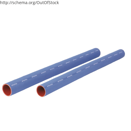
http://schema.org/OutOfStock