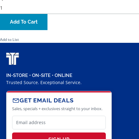
Add To Cart
Add to List
IN-STORE • ON-SITE • ONLINE
Trusted Source. Exceptional Service.
GET EMAIL DEALS
Sales, specials + exclusives straight to your inbox.