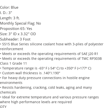
Color:
Blue
I. D.:
3"
Length:
3 ft.
Monthly Special Flag:
No
Proposition 65:
Yes
Size:
3" ID x 3.32" OD
Subheader:
3 Foot
• 5515 Blue Series silicone coolant hose with 3-plies of polyester
reinforcement
• Meets or exceeds the operating requirements of SAE J20 R1
• Meets or exceeds the operating requirements of TMC RP303B
Class 1 Grade 11
• Temperature range is -65º F (-54º C) to +350º F (+177º C)
• Custom wall thickness is .140"/.190"
• For heavy duty pressure connections in hostile engine
environments
• Resists hardening, cracking, cold leaks, aging and many
chemicals
• Ideal for extreme temperature and various pressure ranges
where high performance levels are required
QTY