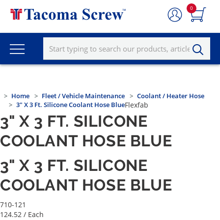
0
Home
Fleet / Vehicle Maintenance
Coolant / Heater Hose
3" X 3 Ft. Silicone Coolant Hose Blue
Flexfab
3" X 3 FT. SILICONE
COOLANT HOSE BLUE
3" X 3 FT. SILICONE
COOLANT HOSE BLUE
710-121
124.52
/ Each