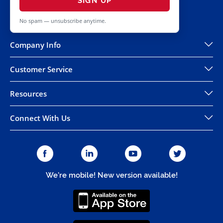
SIGN UP
No spam — unsubscribe anytime.
Company Info
Customer Service
Resources
Connect With Us
We're mobile! New version available!