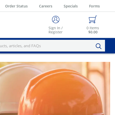
Order Status
Careers
Specials
Forms
Sign In /
0
Items
Register
$0.00