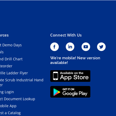
rces
Connect With Us
t Demo Days
als
We're mobile! New version
d Drill Chart
available!
Reorder
ille Ladder Flyer
ate Scrub Industrial Hand
er
ng Login
ct Document Lookup
obile App
st a Catalog