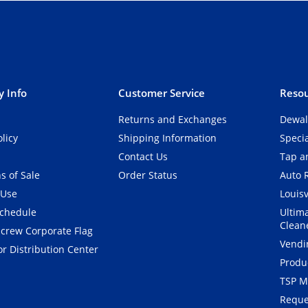
 Info
Customer Service
Resou
Returns and Exchanges
Dewal
olicy
Shipping Information
Speci
Contact Us
Tap an
s of Sale
Order Status
Auto 
 Use
Louisv
Schedule
Ultim
Clean
crew Corporate Flag
Vendi
r Distribution Center
Produ
TSP M
Reque