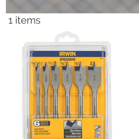
1
items