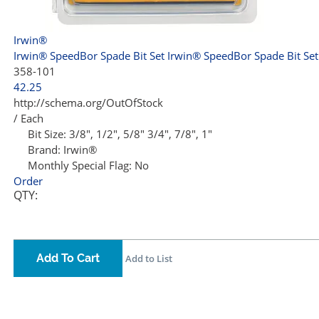
Irwin®
Irwin® SpeedBor Spade Bit Set
Irwin® SpeedBor Spade Bit Set
358-101
42.25
http://schema.org/OutOfStock
/ Each
Bit Size:
3/8", 1/2", 5/8" 3/4", 7/8", 1"
Brand:
Irwin®
Monthly Special Flag:
No
Order
QTY:
Add To Cart
Add to List