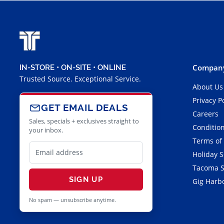
Company
IN-STORE • ON-SITE • ONLINE
Trusted Source. Exceptional Service.
About Us
Privacy P
GET EMAIL DEALS
Careers
Sales, specials + exclusives straight to
Condition
your inbox.
Terms of
Holiday 
Tacoma S
SIGN UP
Gig Harbo
No spam — unsubscribe anytime.