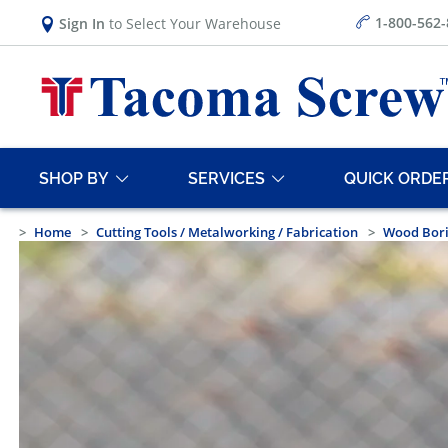
1-800-562
Sign In
to Select Your Warehouse
SHOP BY
SERVICES
QUICK ORDE
Home
Cutting Tools / Metalworking / Fabrication
Wood Bor