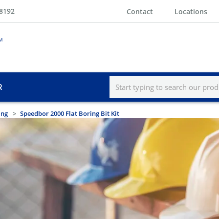
-8192
Contact
Locations
R
ing
Speedbor 2000 Flat Boring Bit Kit