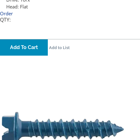
Head:
Flat
Order
QTY:
Add To Cart
Add to List