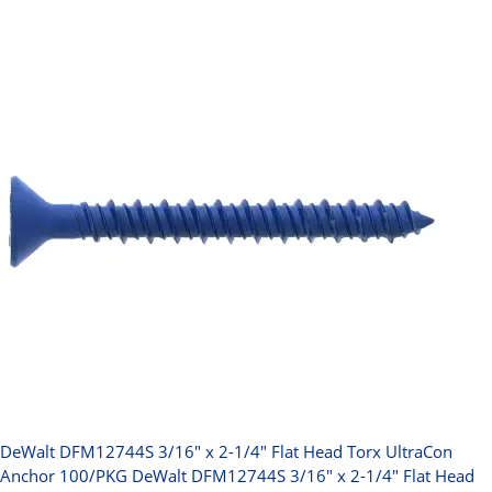
DeWalt DFM12744S 3/16" x 2-1/4" Flat Head Torx UltraCon
Anchor 100/PKG
DeWalt DFM12744S 3/16" x 2-1/4" Flat Head