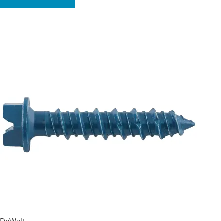
DeWalt