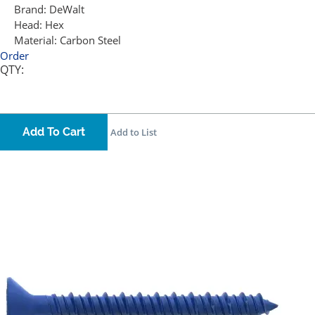
Brand:
DeWalt
Head:
Hex
Material:
Carbon Steel
Order
QTY:
Add To Cart
Add to List