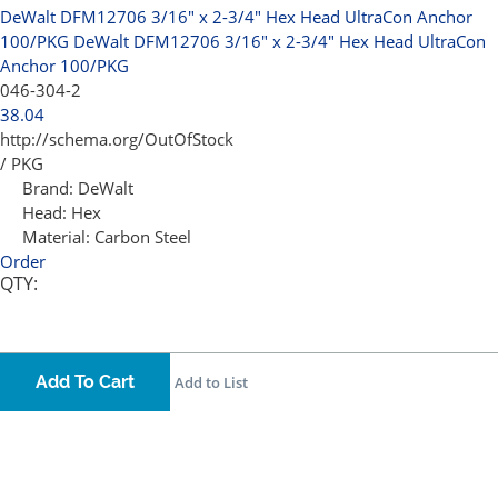
DeWalt DFM12706 3/16" x 2-3/4" Hex Head UltraCon Anchor
100/PKG
DeWalt DFM12706 3/16" x 2-3/4" Hex Head UltraCon
Anchor 100/PKG
046-304-2
38.04
http://schema.org/OutOfStock
/ PKG
Brand:
DeWalt
Head:
Hex
Material:
Carbon Steel
Order
QTY:
Add To Cart
Add to List