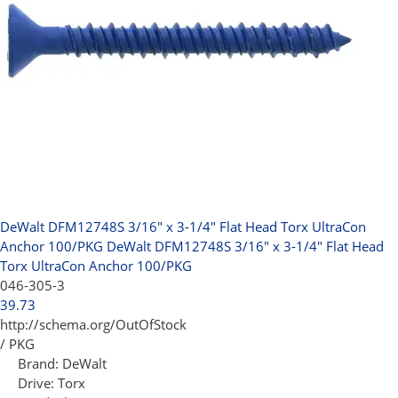
DeWalt DFM12748S 3/16" x 3-1/4" Flat Head Torx UltraCon
Anchor 100/PKG
DeWalt DFM12748S 3/16" x 3-1/4" Flat Head
Torx UltraCon Anchor 100/PKG
046-305-3
39.73
http://schema.org/OutOfStock
/ PKG
Brand:
DeWalt
Drive:
Torx