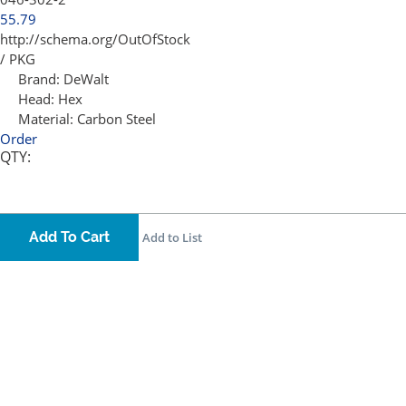
55.79
http://schema.org/OutOfStock
/ PKG
Brand:
DeWalt
Head:
Hex
Material:
Carbon Steel
Order
QTY:
Add To Cart
Add to List