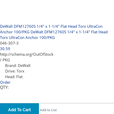
DeWalt DFM12760S 1/4" x 1-1/4" Flat Head Torx UltraCon
Anchor 100/PKG
DeWalt DFM12760S 1/4" x 1-1/4" Flat Head
Torx UltraCon Anchor 100/PKG
046-307-3
30.59
http://schema.org/OutOfStock
/ PKG
Brand:
DeWalt
Drive:
Torx
Head:
Flat
Order
QTY:
Add To Cart
Add to List