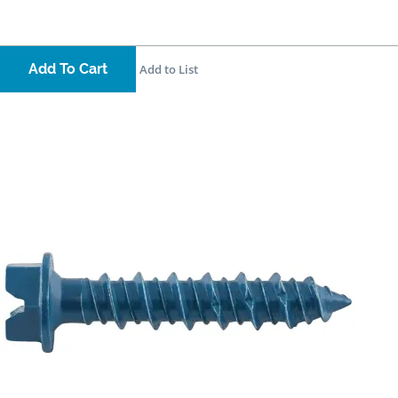
Add To Cart
Add to List