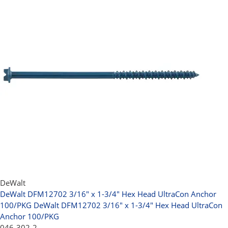
DeWalt
DeWalt DFM12702 3/16" x 1-3/4" Hex Head UltraCon Anchor
100/PKG
DeWalt DFM12702 3/16" x 1-3/4" Hex Head UltraCon
Anchor 100/PKG
046-302-2