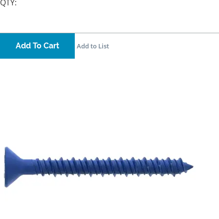
QTY:
Add To Cart
Add to List