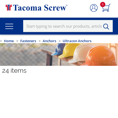
0
Home
Fasteners
Anchors
Ultracon Anchors
24
items