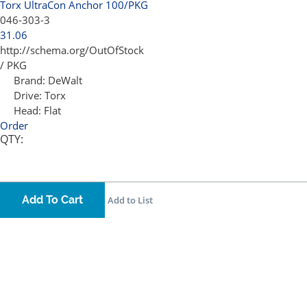
Torx UltraCon Anchor 100/PKG
046-303-3
31.06
http://schema.org/OutOfStock
/ PKG
Brand:
DeWalt
Drive:
Torx
Head:
Flat
Order
QTY:
Add To Cart
Add to List