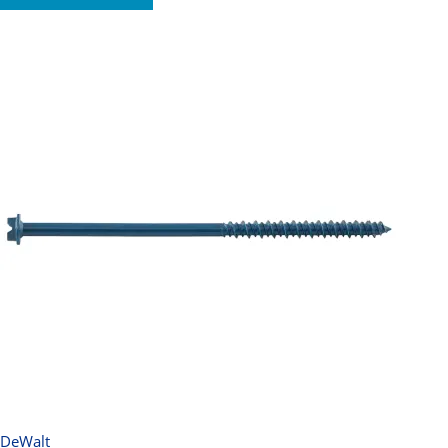
DeWalt