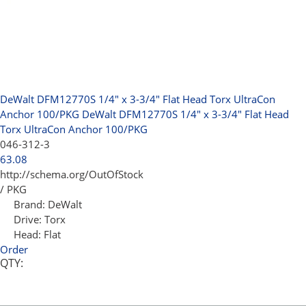
DeWalt DFM12770S 1/4" x 3-3/4" Flat Head Torx UltraCon
Anchor 100/PKG
DeWalt DFM12770S 1/4" x 3-3/4" Flat Head
Torx UltraCon Anchor 100/PKG
046-312-3
63.08
http://schema.org/OutOfStock
/ PKG
Brand:
DeWalt
Drive:
Torx
Head:
Flat
Order
QTY: