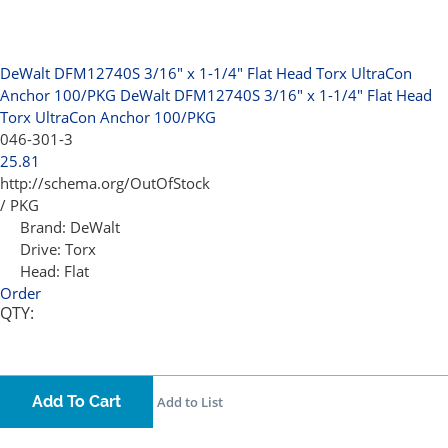
DeWalt DFM12740S 3/16" x 1-1/4" Flat Head Torx UltraCon
Anchor 100/PKG
DeWalt DFM12740S 3/16" x 1-1/4" Flat Head
Torx UltraCon Anchor 100/PKG
046-301-3
25.81
http://schema.org/OutOfStock
/ PKG
Brand:
DeWalt
Drive:
Torx
Head:
Flat
Order
QTY:
Add To Cart
Add to List