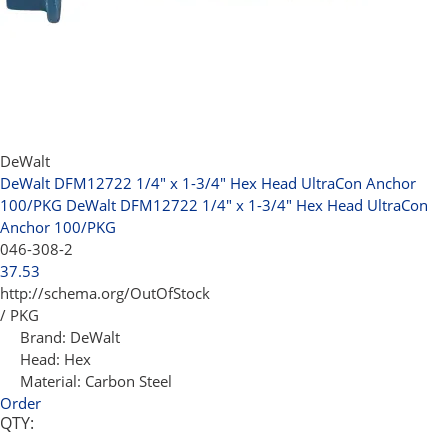
DeWalt
DeWalt DFM12722 1/4" x 1-3/4" Hex Head UltraCon Anchor
100/PKG
DeWalt DFM12722 1/4" x 1-3/4" Hex Head UltraCon
Anchor 100/PKG
046-308-2
37.53
http://schema.org/OutOfStock
/ PKG
Brand:
DeWalt
Head:
Hex
Material:
Carbon Steel
Order
QTY: