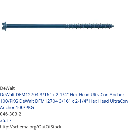
DeWalt
DeWalt DFM12704 3/16" x 2-1/4" Hex Head UltraCon Anchor
100/PKG
DeWalt DFM12704 3/16" x 2-1/4" Hex Head UltraCon
Anchor 100/PKG
046-303-2
35.17
http://schema.org/OutOfStock