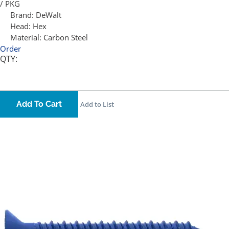
/ PKG
Brand:
DeWalt
Head:
Hex
Material:
Carbon Steel
Order
QTY:
Add To Cart
Add to List