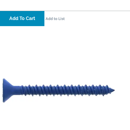
Add To Cart
Add to List