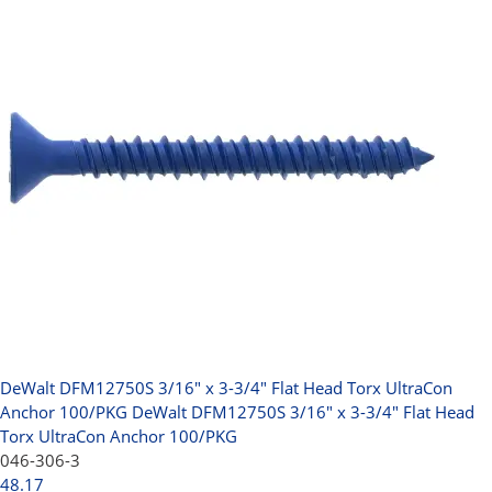
DeWalt DFM12750S 3/16" x 3-3/4" Flat Head Torx UltraCon
Anchor 100/PKG
DeWalt DFM12750S 3/16" x 3-3/4" Flat Head
Torx UltraCon Anchor 100/PKG
046-306-3
48.17