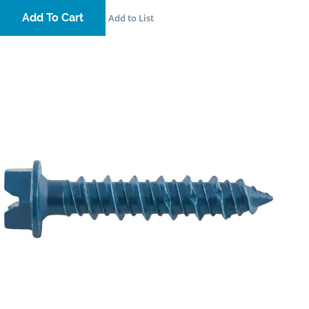
Add To Cart
Add to List