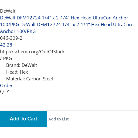
DeWalt
DeWalt DFM12724 1/4" x 2-1/4" Hex Head UltraCon Anchor
100/PKG
DeWalt DFM12724 1/4" x 2-1/4" Hex Head UltraCon
Anchor 100/PKG
046-309-2
42.28
http://schema.org/OutOfStock
/ PKG
Brand:
DeWalt
Head:
Hex
Material:
Carbon Steel
Order
QTY:
Add To Cart
Add to List