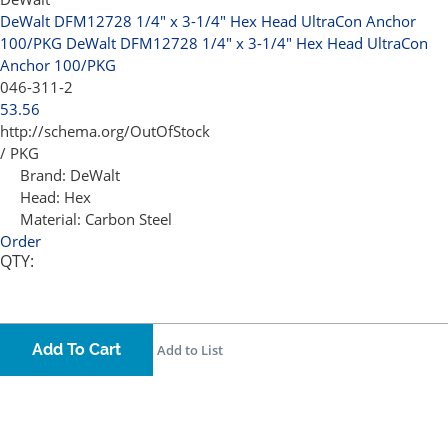
DeWalt DFM12728 1/4" x 3-1/4" Hex Head UltraCon Anchor
100/PKG
DeWalt DFM12728 1/4" x 3-1/4" Hex Head UltraCon
Anchor 100/PKG
046-311-2
53.56
http://schema.org/OutOfStock
/ PKG
Brand:
DeWalt
Head:
Hex
Material:
Carbon Steel
Order
QTY:
Add To Cart
Add to List