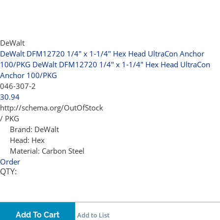
DeWalt
DeWalt DFM12720 1/4" x 1-1/4" Hex Head UltraCon Anchor
100/PKG
DeWalt DFM12720 1/4" x 1-1/4" Hex Head UltraCon
Anchor 100/PKG
046-307-2
30.94
http://schema.org/OutOfStock
/ PKG
Brand:
DeWalt
Head:
Hex
Material:
Carbon Steel
Order
QTY:
Add To Cart
Add to List