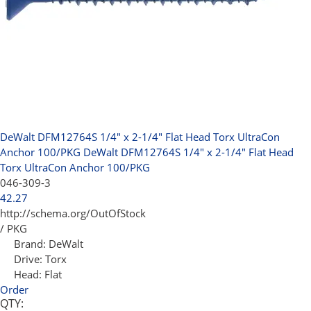
DeWalt DFM12764S 1/4" x 2-1/4" Flat Head Torx UltraCon
Anchor 100/PKG
DeWalt DFM12764S 1/4" x 2-1/4" Flat Head
Torx UltraCon Anchor 100/PKG
046-309-3
42.27
http://schema.org/OutOfStock
/ PKG
Brand:
DeWalt
Drive:
Torx
Head:
Flat
Order
QTY: