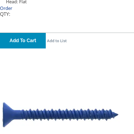
Head:
Flat
Order
QTY:
Add To Cart
Add to List