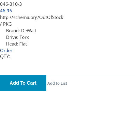
046-310-3
46.96
http://schema.org/OutOfStock
/ PKG
Brand:
DeWalt
Drive:
Torx
Head:
Flat
Order
QTY:
Add To Cart
Add to List