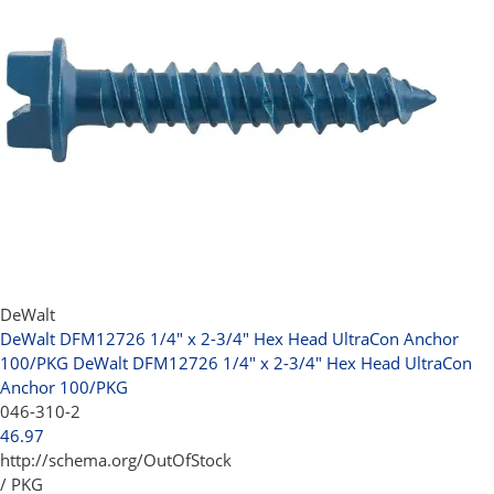
DeWalt
DeWalt DFM12726 1/4" x 2-3/4" Hex Head UltraCon Anchor
100/PKG
DeWalt DFM12726 1/4" x 2-3/4" Hex Head UltraCon
Anchor 100/PKG
046-310-2
46.97
http://schema.org/OutOfStock
/ PKG