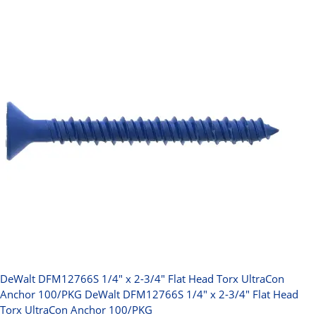
DeWalt DFM12766S 1/4" x 2-3/4" Flat Head Torx UltraCon
Anchor 100/PKG
DeWalt DFM12766S 1/4" x 2-3/4" Flat Head
Torx UltraCon Anchor 100/PKG