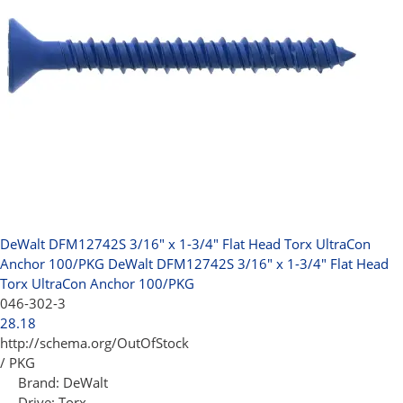
DeWalt DFM12742S 3/16" x 1-3/4" Flat Head Torx UltraCon
Anchor 100/PKG
DeWalt DFM12742S 3/16" x 1-3/4" Flat Head
Torx UltraCon Anchor 100/PKG
046-302-3
28.18
http://schema.org/OutOfStock
/ PKG
Brand:
DeWalt
Drive:
Torx