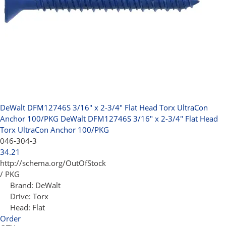
DeWalt DFM12746S 3/16" x 2-3/4" Flat Head Torx UltraCon
Anchor 100/PKG
DeWalt DFM12746S 3/16" x 2-3/4" Flat Head
Torx UltraCon Anchor 100/PKG
046-304-3
34.21
http://schema.org/OutOfStock
/ PKG
Brand:
DeWalt
Drive:
Torx
Head:
Flat
Order