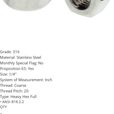
Grade:
316
Material:
Stainless Steel
Monthly Special Flag:
No
Proposition 65:
Yes
Size:
1/4"
System of Measurement:
Inch
Thread:
Coarse
Thread Pitch:
20
Type:
Heavy Hex Full
• ANSI B18.2.2
QTY