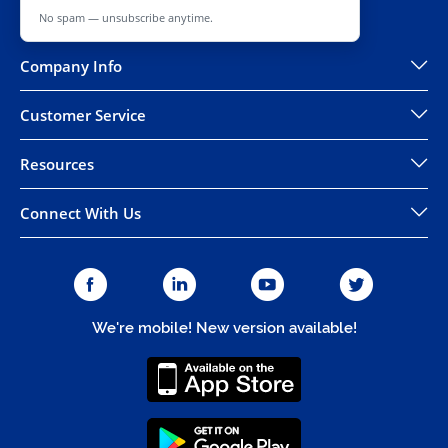
No spam — unsubscribe anytime.
Company Info
Customer Service
Resources
Connect With Us
We're mobile! New version available!