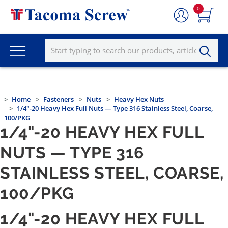
0
Home
Fasteners
Nuts
Heavy Hex Nuts
1/4"-20 Heavy Hex Full Nuts — Type 316 Stainless Steel, Coarse,
100/PKG
1/4"-20 HEAVY HEX FULL
NUTS — TYPE 316
STAINLESS STEEL, COARSE,
100/PKG
1/4"-20 HEAVY HEX FULL