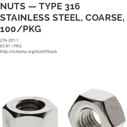
NUTS — TYPE 316
STAINLESS STEEL, COARSE,
100/PKG
276-201-1
63.81
/ PKG
http://schema.org/OutOfStock