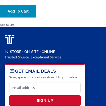
Add To Cart
Add to List
IN-STORE • ON-SITE • ONLINE
Trusted Source. Exceptional Service.
GET EMAIL DEALS
Sales, specials + exclusives straight to your inbox.
SIGN UP