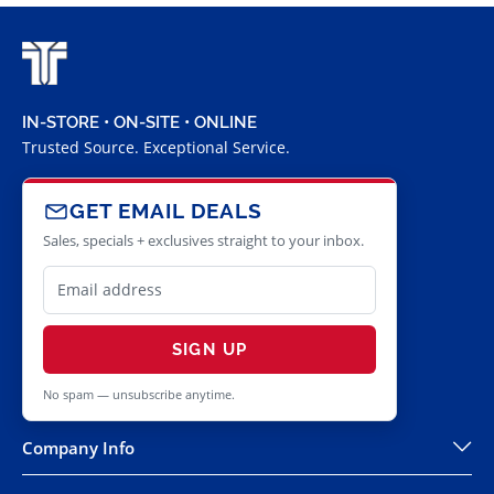
IN-STORE • ON-SITE • ONLINE
Trusted Source. Exceptional Service.
GET EMAIL DEALS
Sales, specials + exclusives straight to your inbox.
SIGN UP
No spam — unsubscribe anytime.
Company Info