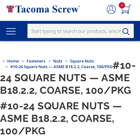
0
Home
Fasteners
Nuts
Square Nuts
#10-
#10-24 Square Nuts — ASME B18.2.2, Coarse, 100/PKG
24 SQUARE NUTS — ASME
B18.2.2, COARSE, 100/PKG
#10-24 SQUARE NUTS —
ASME B18.2.2, COARSE,
100/PKG