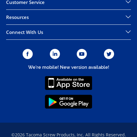
Customer Service
Resources
Connect With Us
We're mobile! New version available!
©2026 Tacoma Screw Products, Inc. All Rights Reserved.