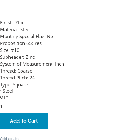
Finish:
Zinc
Material:
Steel
Monthly Special Flag:
No
Proposition 65:
Yes
Size:
#10
Subheader:
Zinc
System of Measurement:
Inch
Thread:
Coarse
Thread Pitch:
24
Type:
Square
• Steel
QTY
Add To Cart
Add to List