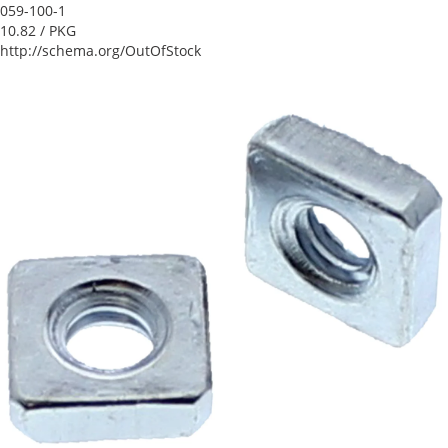
059-100-1
10.82
/ PKG
http://schema.org/OutOfStock