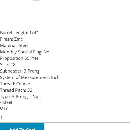
Barrel Length:
1/4"
Finish:
Zinc
Material:
Steel
Monthly Special Flag:
No
Proposition 65:
Yes
Size:
#8
Subheader:
3 Prong
System of Measurement:
Inch
Thread:
Coarse
Thread Pitch:
32
Type:
3 Prong T-Nut
• Steel
QTY