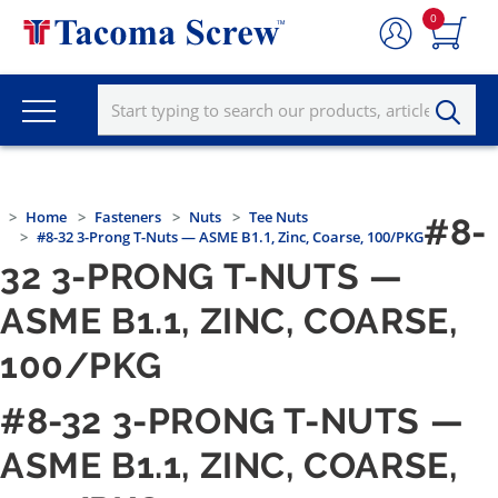
0
Home
Fasteners
Nuts
Tee Nuts
#8-
#8-32 3-Prong T-Nuts — ASME B1.1, Zinc, Coarse, 100/PKG
32 3-PRONG T-NUTS —
ASME B1.1, ZINC, COARSE,
100/PKG
#8-32 3-PRONG T-NUTS —
ASME B1.1, ZINC, COARSE,