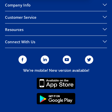
Company Info
Customer Service
Resources
Connect With Us
We're mobile! New version available!