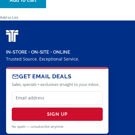
Add To Cart
Add to List
IN-STORE • ON-SITE • ONLINE
Trusted Source. Exceptional Service.
GET EMAIL DEALS
Sales, specials + exclusives straight to your inbox.
SIGN UP
No spam — unsubscribe anytime.