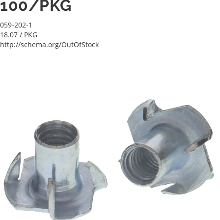
100/PKG
059-202-1
18.07
/ PKG
http://schema.org/OutOfStock