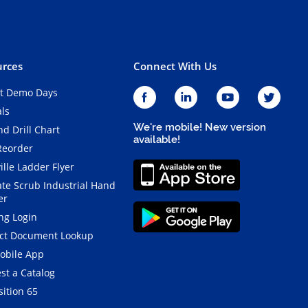
rces
Connect With Us
t Demo Days
als
We're mobile! New version
d Drill Chart
available!
Reorder
ille Ladder Flyer
ate Scrub Industrial Hand
er
ng Login
ct Document Lookup
obile App
st a Catalog
ition 65