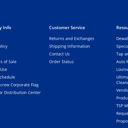
 Info
Customer Service
Resou
Returns and Exchanges
Dewal
olicy
Shipping Information
Speci
Contact Us
Tap an
s of Sale
Order Status
Auto 
 Use
Louisv
Schedule
Ultim
Clean
crew Corporate Flag
Vendi
r Distribution Center
Produ
TSP M
Reque
Propos