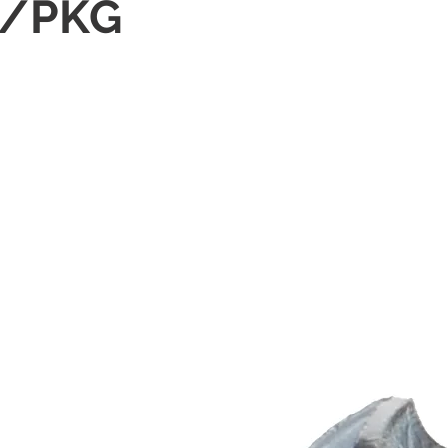
0/PKG