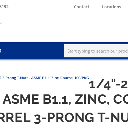
-8192
Contact
Locations
R
el 3-Prong T-Nuts - ASME B1.1, Zinc, Coarse, 100/PKG
1/4"-
 ASME B1.1, ZINC, 
ARREL 3-PRONG T-NU