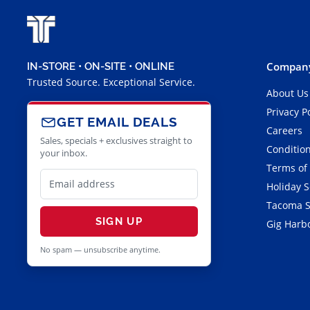
Company
IN-STORE • ON-SITE • ONLINE
Trusted Source. Exceptional Service.
About Us
Privacy P
GET EMAIL DEALS
Careers
Sales, specials + exclusives straight to
Condition
your inbox.
Terms of
Holiday 
Tacoma S
SIGN UP
Gig Harbo
No spam — unsubscribe anytime.