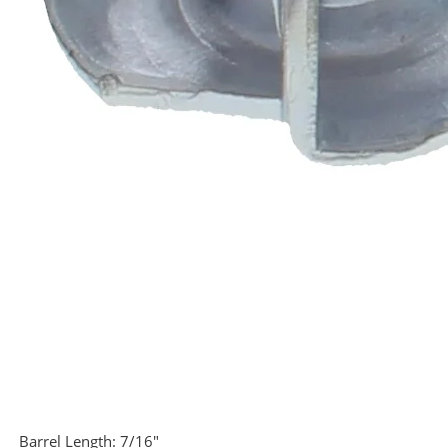
Barrel Length:
7/16"