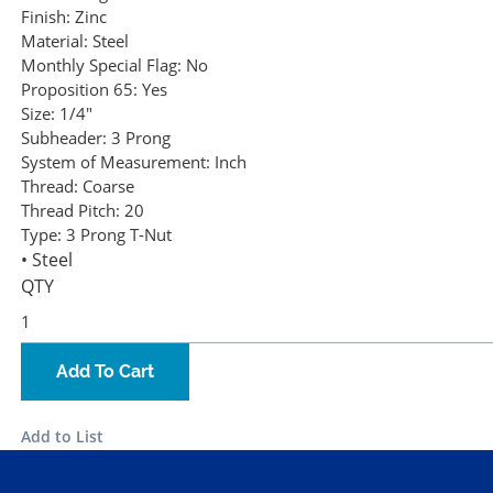
Finish:
Zinc
Material:
Steel
Monthly Special Flag:
No
Proposition 65:
Yes
Size:
1/4"
Subheader:
3 Prong
System of Measurement:
Inch
Thread:
Coarse
Thread Pitch:
20
Type:
3 Prong T-Nut
• Steel
QTY
Add To Cart
Add to List