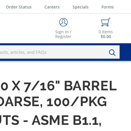
Order Status
Careers
Specials
Forms
Sign In /
0
Items
Register
$0.00
20 X 7/16" BARREL
COARSE, 100/PKG
TS - ASME B1.1,