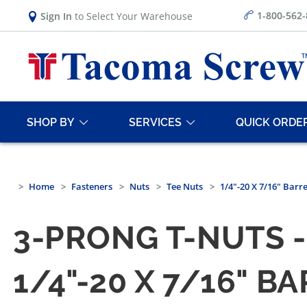
1-800-562
Sign In
to Select Your Warehouse
SHOP BY
SERVICES
QUICK ORDE
Home
Fasteners
Nuts
Tee Nuts
1/4"-20 X 7/16" Barr
3-PRONG T-NUTS -
1/4"-20 X 7/16" B