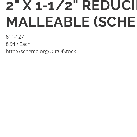
2" X 1-1/2" REDU
MALLEABLE (SCHE
611-127
8.94
/ Each
http://schema.org/OutOfStock