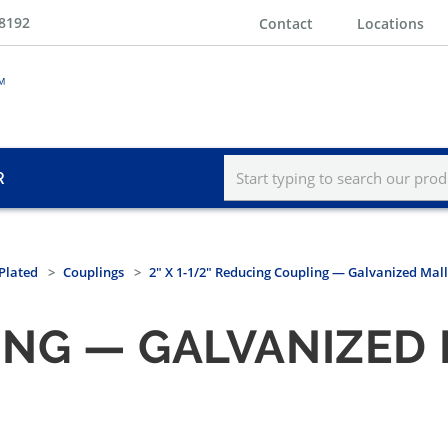
-8192
Contact
Locations
R
Plated
Couplings
2" X 1-1/2" Reducing Coupling — Galvanized Mall
NG — GALVANIZED