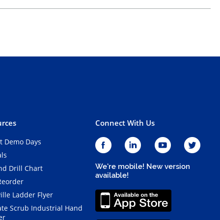
rces
Connect With Us
t Demo Days
als
We're mobile! New version
d Drill Chart
available!
Reorder
ille Ladder Flyer
ate Scrub Industrial Hand
er