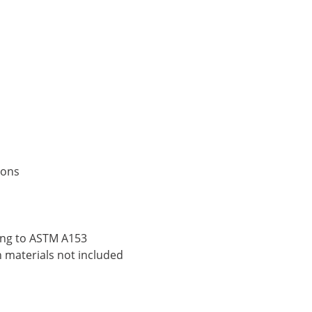
ions
ding to ASTM A153
n materials not included