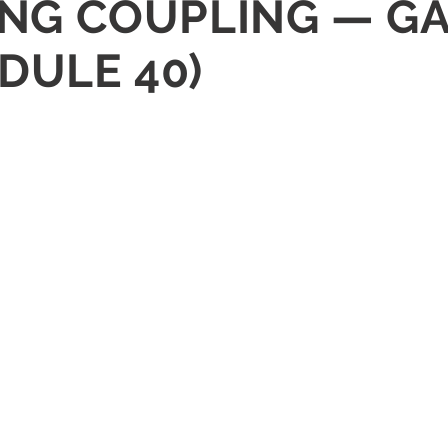
CING COUPLING — G
DULE 40)