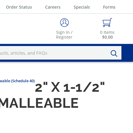
Order Status
Careers
Specials
Forms
Sign In /
0
Items
Register
$0.00
eable (Schedule 40)
2" X 1-1/2"
 MALLEABLE