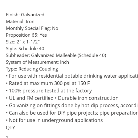
Finish:
Galvanized
Material:
Iron
Monthly Special Flag:
No
Proposition 65:
Yes
Size:
2" x 1-1/2"
Style:
Schedule 40
Subheader:
Galvanized Malleable (Schedule 40)
System of Measurement:
Inch
Type:
Reducing Coupling
• For use with residential potable drinking water applicat
• Rated at maximum 300 psi at 150 F
• 100% pressure tested at the factory
• UL and FM certified • Durable iron construction
• Galvanizing on fittings done by hot-dip process, accor
• Can also be used for DIY pipe projects; pipe preparatio
• Not for use in underground applications
QTY