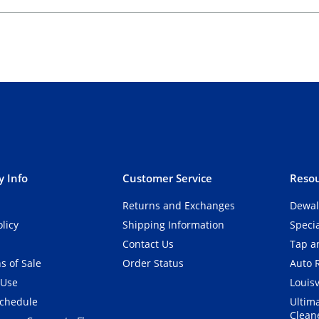
 Info
Customer Service
Resou
Returns and Exchanges
Dewal
olicy
Shipping Information
Speci
Contact Us
Tap an
s of Sale
Order Status
Auto 
 Use
Louisv
Schedule
Ultim
Clean