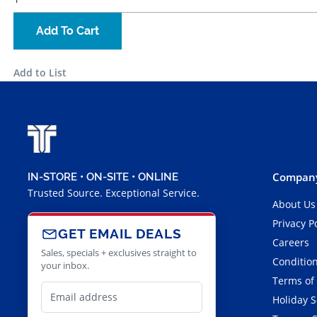
Add To Cart
Add to List
Company
IN-STORE • ON-SITE • ONLINE
Trusted Source. Exceptional Service.
About Us
Privacy P
GET EMAIL DEALS
Careers
Sales, specials + exclusives straight to
Condition
your inbox.
Terms of
Holiday 