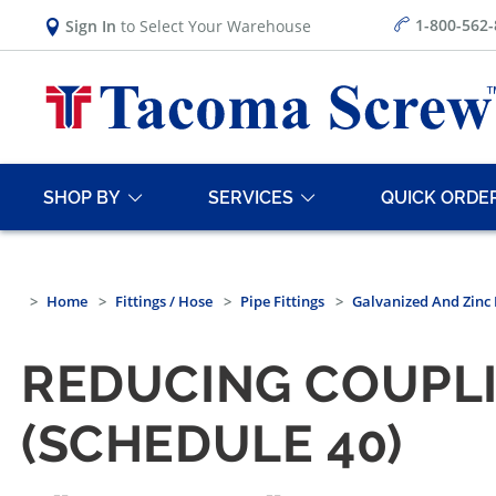
1-800-562
Sign In
to Select Your Warehouse
SHOP BY
SERVICES
QUICK ORDE
Home
Fittings / Hose
Pipe Fittings
Galvanized And Zinc 
REDUCING COUPLI
(SCHEDULE 40)