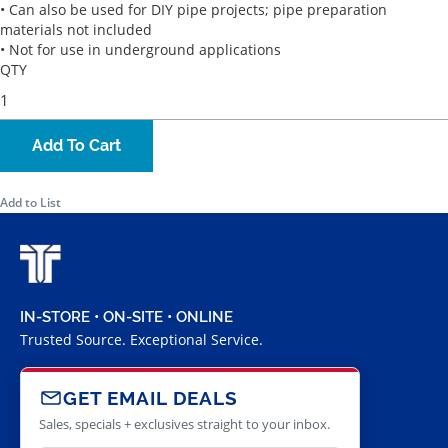
• Can also be used for DIY pipe projects; pipe preparation
materials not included
• Not for use in underground applications
QTY
Add To Cart
Add to List
IN-STORE • ON-SITE • ONLINE
Trusted Source. Exceptional Service.
GET EMAIL DEALS
Sales, specials + exclusives straight to your inbox.