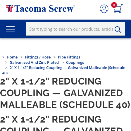
0
Home
Fittings / Hose
Pipe Fittings
Galvanized And Zinc Plated
Couplings
2" X 1-1/2" Reducing Coupling — Galvanized Malleable (Schedule
40)
2" X 1-1/2" REDUCING
COUPLING — GALVANIZED
MALLEABLE (SCHEDULE 40)
2" X 1-1/2" REDUCING
COUPLING — GALVANIZED