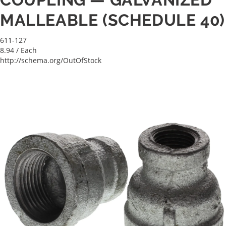
MALLEABLE (SCHEDULE 40)
611-127
8.94
/ Each
http://schema.org/OutOfStock