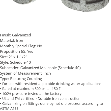
Finish:
Galvanized
Material:
Iron
Monthly Special Flag:
No
Proposition 65:
Yes
Size:
2" x 1-1/2"
Style:
Schedule 40
Subheader:
Galvanized Malleable (Schedule 40)
System of Measurement:
Inch
Type:
Reducing Coupling
• For use with residential potable drinking water applications
• Rated at maximum 300 psi at 150 F
• 100% pressure tested at the factory
• UL and FM certified • Durable iron construction
• Galvanizing on fittings done by hot-dip process, according to
ASTM A153