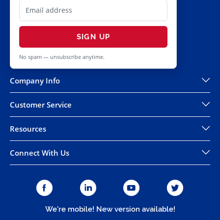
SIGN UP
No spam — unsubscribe anytime.
Company Info
Customer Service
Resources
Connect With Us
We're mobile! New version available!