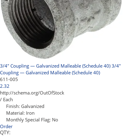
3/4" Coupling — Galvanized Malleable (Schedule 40)
3/4"
Coupling — Galvanized Malleable (Schedule 40)
611-005
2.32
http://schema.org/OutOfStock
/ Each
Finish:
Galvanized
Material:
Iron
Monthly Special Flag:
No
Order
QTY: