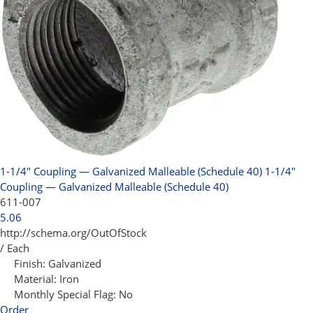
1-1/4" Coupling — Galvanized Malleable (Schedule 40)
1-1/4"
Coupling — Galvanized Malleable (Schedule 40)
611-007
5.06
http://schema.org/OutOfStock
/ Each
Finish:
Galvanized
Material:
Iron
Monthly Special Flag:
No
Order