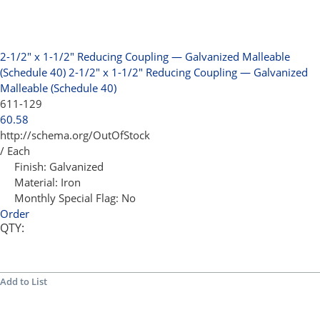
2-1/2" x 1-1/2" Reducing Coupling — Galvanized Malleable
(Schedule 40)
2-1/2" x 1-1/2" Reducing Coupling — Galvanized
Malleable (Schedule 40)
611-129
60.58
http://schema.org/OutOfStock
/ Each
Finish:
Galvanized
Material:
Iron
Monthly Special Flag:
No
Order
QTY:
Add to List