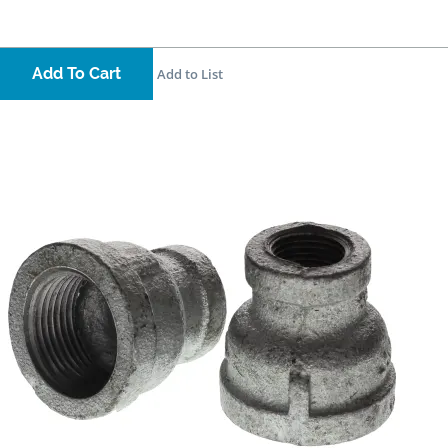
Add To Cart
Add to List