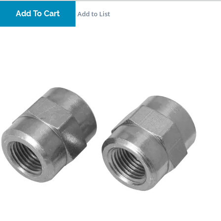
Add To Cart
Add to List