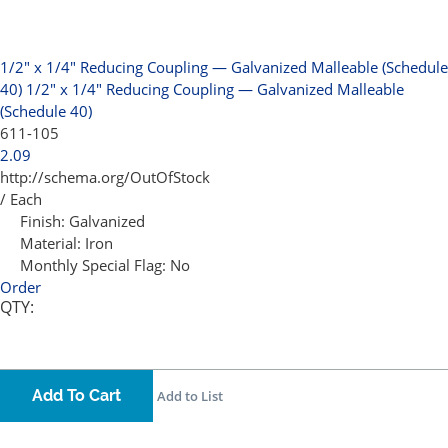
1/2" x 1/4" Reducing Coupling — Galvanized Malleable (Schedule
40)
1/2" x 1/4" Reducing Coupling — Galvanized Malleable
(Schedule 40)
611-105
2.09
http://schema.org/OutOfStock
/ Each
Finish:
Galvanized
Material:
Iron
Monthly Special Flag:
No
Order
QTY:
Add To Cart
Add to List