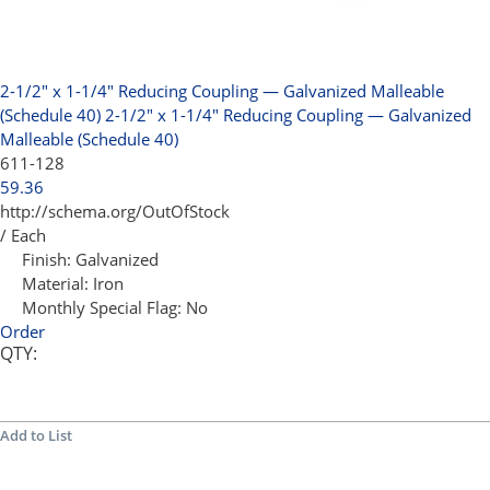
2-1/2" x 1-1/4" Reducing Coupling — Galvanized Malleable
(Schedule 40)
2-1/2" x 1-1/4" Reducing Coupling — Galvanized
Malleable (Schedule 40)
611-128
59.36
http://schema.org/OutOfStock
/ Each
Finish:
Galvanized
Material:
Iron
Monthly Special Flag:
No
Order
QTY:
Add to List