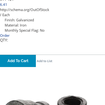
6.41
http://schema.org/OutOfStock
/ Each
Finish:
Galvanized
Material:
Iron
Monthly Special Flag:
No
Order
QTY:
Add To Cart
Add to List