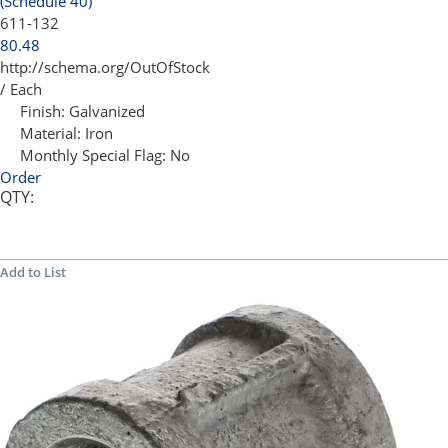
(Schedule 40)
611-132
80.48
http://schema.org/OutOfStock
/ Each
Finish:
Galvanized
Material:
Iron
Monthly Special Flag:
No
Order
QTY:
Add to List