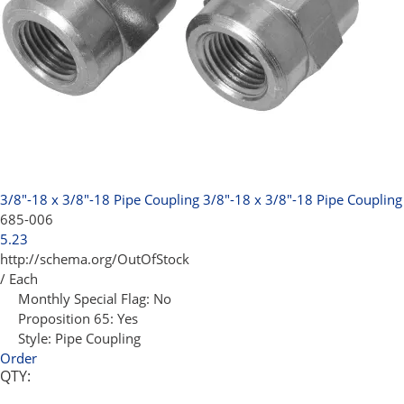
3/8"-18 x 3/8"-18 Pipe Coupling
3/8"-18 x 3/8"-18 Pipe Coupling
685-006
5.23
http://schema.org/OutOfStock
/ Each
Monthly Special Flag:
No
Proposition 65:
Yes
Style:
Pipe Coupling
Order
QTY: