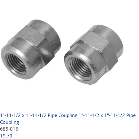
1"-11-1/2 x 1"-11-1/2 Pipe Coupling
1"-11-1/2 x 1"-11-1/2 Pipe
Coupling
685-016
19.79