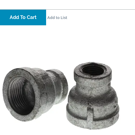
Add To Cart
Add to List