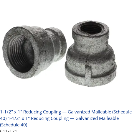
1-1/2" x 1" Reducing Coupling — Galvanized Malleable (Schedule
40)
1-1/2" x 1" Reducing Coupling — Galvanized Malleable
(Schedule 40)
611-121