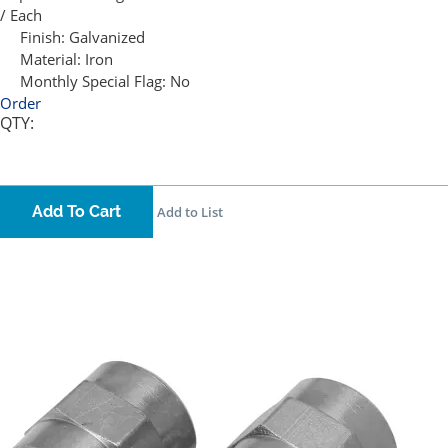
/ Each
Finish:
Galvanized
Material:
Iron
Monthly Special Flag:
No
Order
QTY:
Add To Cart
Add to List