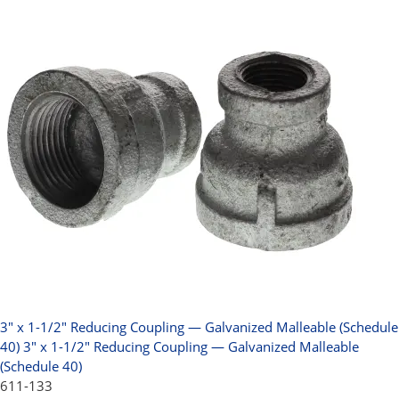
3" x 1-1/2" Reducing Coupling — Galvanized Malleable (Schedule
40)
3" x 1-1/2" Reducing Coupling — Galvanized Malleable
(Schedule 40)
611-133