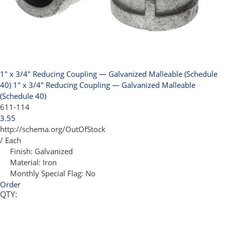
1" x 3/4" Reducing Coupling — Galvanized Malleable (Schedule
40)
1" x 3/4" Reducing Coupling — Galvanized Malleable
(Schedule 40)
611-114
3.55
http://schema.org/OutOfStock
/ Each
Finish:
Galvanized
Material:
Iron
Monthly Special Flag:
No
Order
QTY: