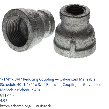
1-1/4" x 3/4" Reducing Coupling — Galvanized Malleable
(Schedule 40)
1-1/4" x 3/4" Reducing Coupling — Galvanized
Malleable (Schedule 40)
611-117
4.98
http://schema.org/OutOfStock