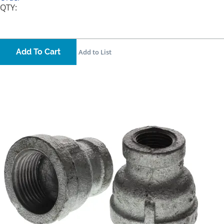
QTY:
Add To Cart
Add to List