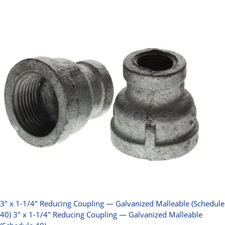
3" x 1-1/4" Reducing Coupling — Galvanized Malleable (Schedule
40)
3" x 1-1/4" Reducing Coupling — Galvanized Malleable