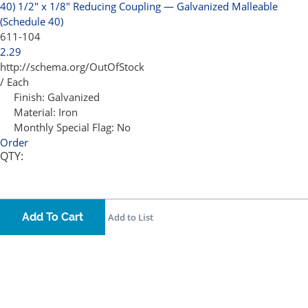
40)
1/2" x 1/8" Reducing Coupling — Galvanized Malleable
(Schedule 40)
611-104
2.29
http://schema.org/OutOfStock
/ Each
Finish:
Galvanized
Material:
Iron
Monthly Special Flag:
No
Order
QTY:
Add To Cart
Add to List