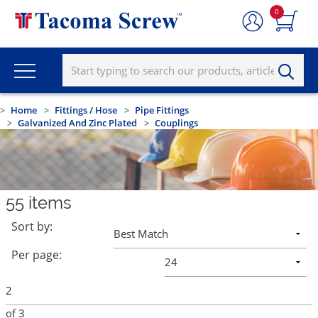
0
Home
Fittings / Hose
Pipe Fittings
Galvanized And Zinc Plated
Couplings
55
items
Sort by:
Per page:
of
3