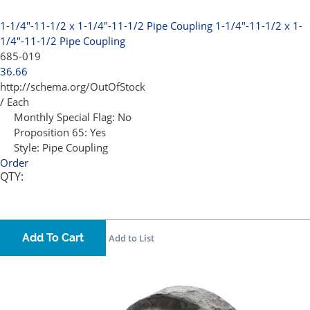
1-1/4"-11-1/2 x 1-1/4"-11-1/2 Pipe Coupling
1-1/4"-11-1/2 x 1-
1/4"-11-1/2 Pipe Coupling
685-019
36.66
http://schema.org/OutOfStock
/ Each
Monthly Special Flag:
No
Proposition 65:
Yes
Style:
Pipe Coupling
Order
QTY:
Add To Cart
Add to List