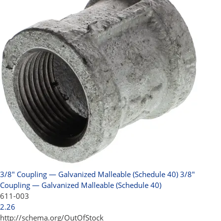
3/8" Coupling — Galvanized Malleable (Schedule 40)
3/8"
Coupling — Galvanized Malleable (Schedule 40)
611-003
2.26
http://schema.org/OutOfStock