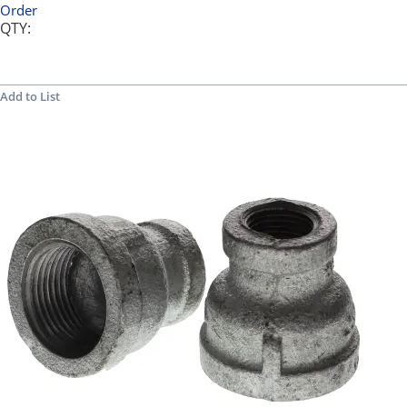
Order
QTY:
Add to List