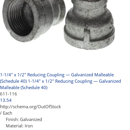
1-1/4" x 1/2" Reducing Coupling — Galvanized Malleable
(Schedule 40)
1-1/4" x 1/2" Reducing Coupling — Galvanized
Malleable (Schedule 40)
611-116
13.54
http://schema.org/OutOfStock
/ Each
Finish:
Galvanized
Material:
Iron