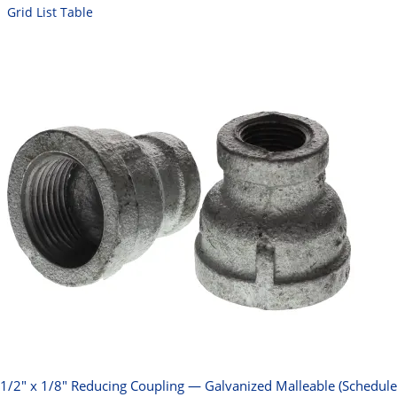
Grid
List
Table
1/2" x 1/8" Reducing Coupling — Galvanized Malleable (Schedule