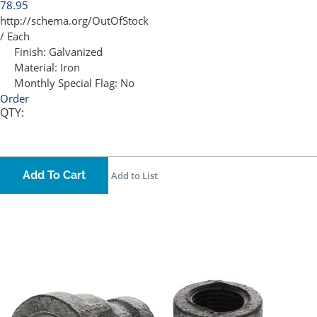
78.95
http://schema.org/OutOfStock
/ Each
Finish:
Galvanized
Material:
Iron
Monthly Special Flag:
No
Order
QTY:
Add To Cart
Add to List