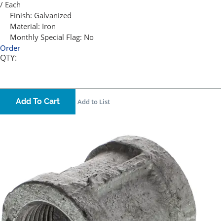
/ Each
Finish:
Galvanized
Material:
Iron
Monthly Special Flag:
No
Order
QTY:
Add To Cart
Add to List