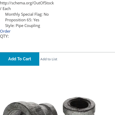
http://schema.org/OutOfStock
/ Each
Monthly Special Flag:
No
Proposition 65:
Yes
Style:
Pipe Coupling
Order
QTY:
Add To Cart
Add to List