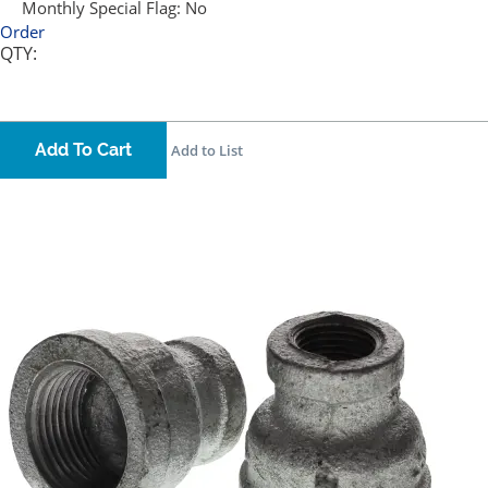
Monthly Special Flag:
No
Order
QTY:
Add To Cart
Add to List