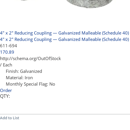
4" x 2" Reducing Coupling — Galvanized Malleable (Schedule 40)
4" x 2" Reducing Coupling — Galvanized Malleable (Schedule 40)
611-694
170.89
http://schema.org/OutOfStock
/ Each
Finish:
Galvanized
Material:
Iron
Monthly Special Flag:
No
Order
QTY:
Add to List