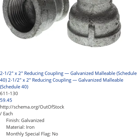
2-1/2" x 2" Reducing Coupling — Galvanized Malleable (Schedule
40)
2-1/2" x 2" Reducing Coupling — Galvanized Malleable
(Schedule 40)
611-130
59.45
http://schema.org/OutOfStock
/ Each
Finish:
Galvanized
Material:
Iron
Monthly Special Flag:
No