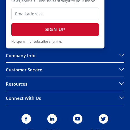
Sales, specials + exclusives straight to your inbox.
SIGN UP
No spam — unsubscribe anytime.
Company Info
Customer Service
Resources
Connect With Us