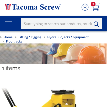
0
Home
Lifting / Rigging
Hydraulic Jacks / Equipment
Floor Jacks
1
items