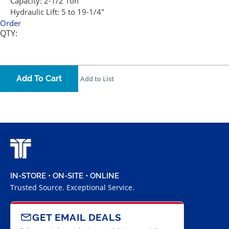
Capacity:
2-1/2 Ton
Hydraulic Lift:
5 to 19-1/4"
Order
QTY:
Add To Cart
Add to List
IN-STORE • ON-SITE • ONLINE
Trusted Source. Exceptional Service.
GET EMAIL DEALS