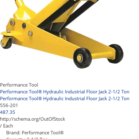
Performance Tool
Performance Tool® Hydraulic Industrial Floor Jack 2-1/2 Ton
Performance Tool® Hydraulic Industrial Floor Jack 2-1/2 Ton
556-201
487.35
http://schema.org/OutOfStock
/ Each
Brand:
Performance Tool®