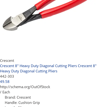
Crescent
Crescent 8" Heavy Duty Diagonal Cutting Pliers
Crescent 8"
Heavy Duty Diagonal Cutting Pliers
442-303
49.58
http://schema.org/OutOfStock
/ Each
Brand:
Crescent
Handle:
Cushion Grip