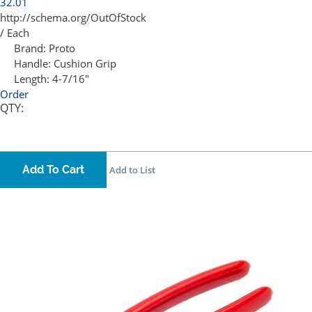
32.01
http://schema.org/OutOfStock
/ Each
Brand:
Proto
Handle:
Cushion Grip
Length:
4-7/16"
Order
QTY:
Add To Cart
Add to List