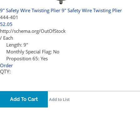
9" Safety Wire Twisting Plier
9" Safety Wire Twisting Plier
444-401
52.05
http://schema.org/OutOfStock
/ Each
Length:
9"
Monthly Special Flag:
No
Proposition 65:
Yes
Order
QTY:
Add To Cart
Add to List