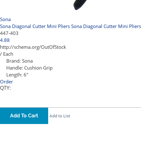
Sona
Sona Diagonal Cutter Mini Pliers
Sona Diagonal Cutter Mini Pliers
447-403
4.88
http://schema.org/OutOfStock
/ Each
Brand:
Sona
Handle:
Cushion Grip
Length:
6"
Order
QTY:
Add To Cart
Add to List