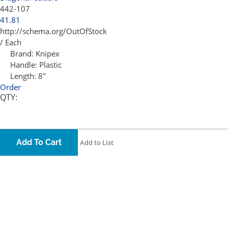
442-107
41.81
http://schema.org/OutOfStock
/ Each
Brand:
Knipex
Handle:
Plastic
Length:
8"
Order
QTY:
Add To Cart
Add to List