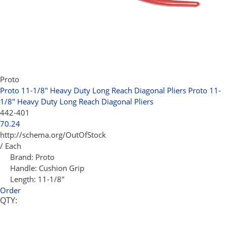
Proto
Proto 11-1/8" Heavy Duty Long Reach Diagonal Pliers
Proto 11-
1/8" Heavy Duty Long Reach Diagonal Pliers
442-401
70.24
http://schema.org/OutOfStock
/ Each
Brand:
Proto
Handle:
Cushion Grip
Length:
11-1/8"
Order
QTY: