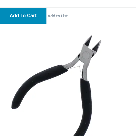
Add To Cart
Add to List