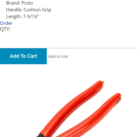
Brand:
Proto
Handle:
Cushion Grip
Length:
7-5/16"
Order
QTY:
Add To Cart
Add to List