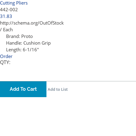
Cutting Pliers
442-002
31.83
http://schema.org/OutOfStock
/ Each
Brand:
Proto
Handle:
Cushion Grip
Length:
6-1/16"
Order
QTY:
Add To Cart
Add to List