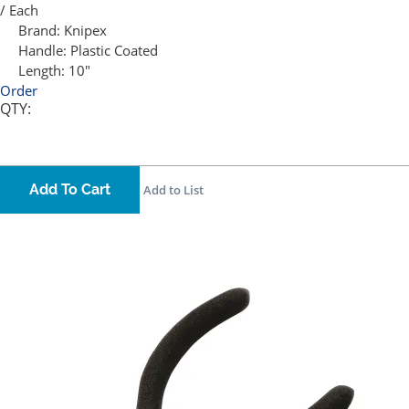
/ Each
Brand:
Knipex
Handle:
Plastic Coated
Length:
10"
Order
QTY:
Add To Cart
Add to List