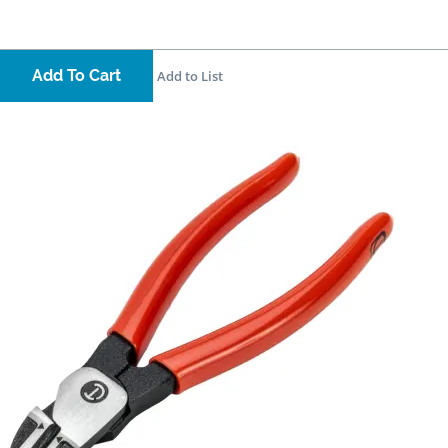
Add To Cart
Add to List