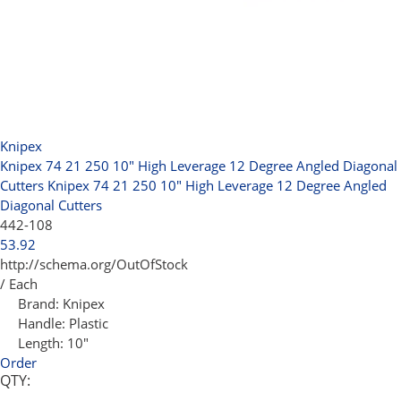
Knipex
Knipex 74 21 250 10" High Leverage 12 Degree Angled Diagonal
Cutters
Knipex 74 21 250 10" High Leverage 12 Degree Angled
Diagonal Cutters
442-108
53.92
http://schema.org/OutOfStock
/ Each
Brand:
Knipex
Handle:
Plastic
Length:
10"
Order
QTY: