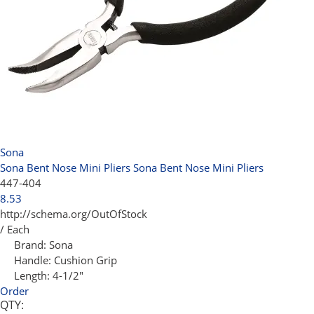
Sona
Sona Bent Nose Mini Pliers
Sona Bent Nose Mini Pliers
447-404
8.53
http://schema.org/OutOfStock
/ Each
Brand:
Sona
Handle:
Cushion Grip
Length:
4-1/2"
Order
QTY: