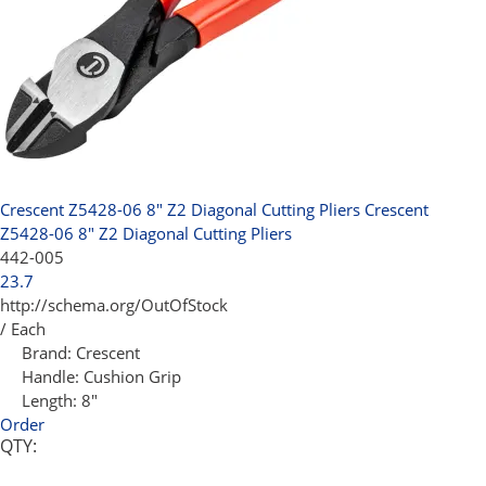
Crescent Z5428-06 8" Z2 Diagonal Cutting Pliers
Crescent
Z5428-06 8" Z2 Diagonal Cutting Pliers
442-005
23.7
http://schema.org/OutOfStock
/ Each
Brand:
Crescent
Handle:
Cushion Grip
Length:
8"
Order
QTY: