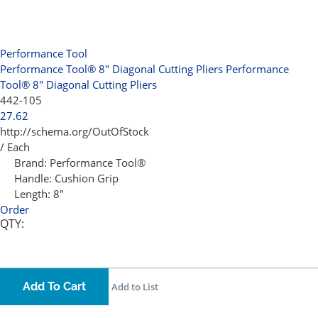
Performance Tool
Performance Tool® 8" Diagonal Cutting Pliers
Performance
Tool® 8" Diagonal Cutting Pliers
442-105
27.62
http://schema.org/OutOfStock
/ Each
Brand:
Performance Tool®
Handle:
Cushion Grip
Length:
8"
Order
QTY:
Add To Cart
Add to List