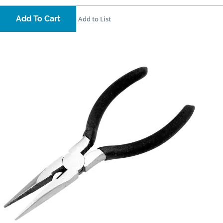
Add To Cart
Add to List