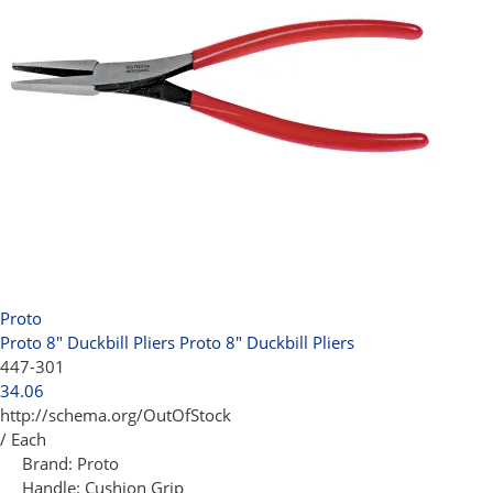
Proto
Proto 8" Duckbill Pliers
Proto 8" Duckbill Pliers
447-301
34.06
http://schema.org/OutOfStock
/ Each
Brand:
Proto
Handle:
Cushion Grip