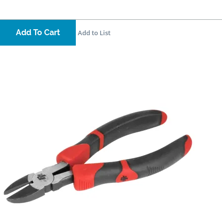
Add To Cart
Add to List