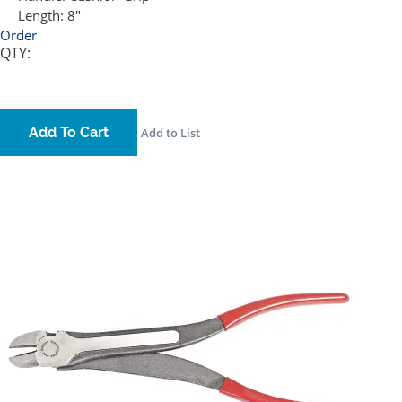
Length:
8"
Order
QTY:
Add To Cart
Add to List