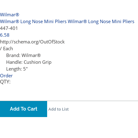
Wilmar®
Wilmar® Long Nose Mini Pliers
Wilmar® Long Nose Mini Pliers
447-401
6.58
http://schema.org/OutOfStock
/ Each
Brand:
Wilmar®
Handle:
Cushion Grip
Length:
5"
Order
QTY:
Add To Cart
Add to List