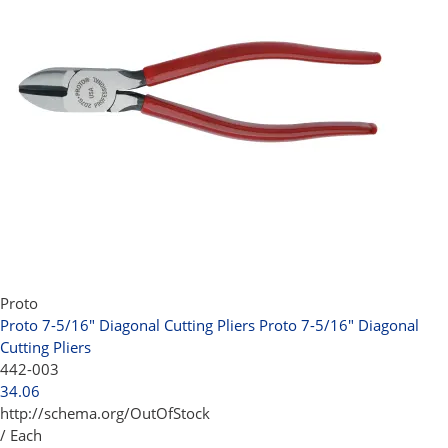
Proto
Proto 7-5/16" Diagonal Cutting Pliers
Proto 7-5/16" Diagonal
Cutting Pliers
442-003
34.06
http://schema.org/OutOfStock
/ Each