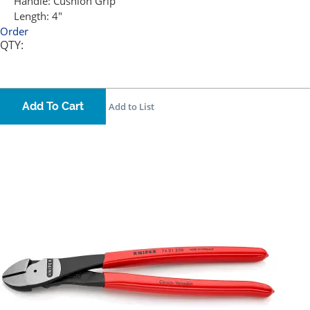
Handle:
Cushion Grip
Length:
4"
Order
QTY:
Add To Cart
Add to List