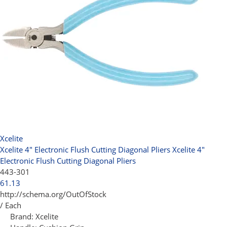
Xcelite
Xcelite 4" Electronic Flush Cutting Diagonal Pliers
Xcelite 4"
Electronic Flush Cutting Diagonal Pliers
443-301
61.13
http://schema.org/OutOfStock
/ Each
Brand:
Xcelite