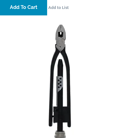
Add To Cart
Add to List