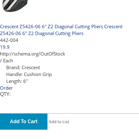
Crescent Z5426-06 6" Z2 Diagonal Cutting Pliers
Crescent
Z5426-06 6" Z2 Diagonal Cutting Pliers
442-004
19.9
http://schema.org/OutOfStock
/ Each
Brand:
Crescent
Handle:
Cushion Grip
Length:
6"
Order
QTY:
Add To Cart
Add to List