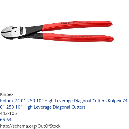
Knipex
Knipex 74 01 250 10" High Leverage Diagonal Cutters
Knipex 74
01 250 10" High Leverage Diagonal Cutters
442-106
65.64
http://schema.org/OutOfStock