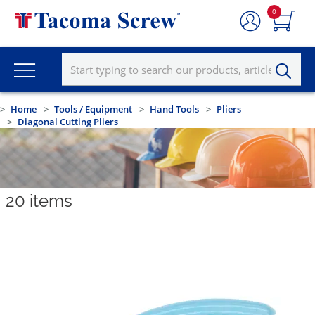
0
Home
Tools / Equipment
Hand Tools
Pliers
Diagonal Cutting Pliers
20
items