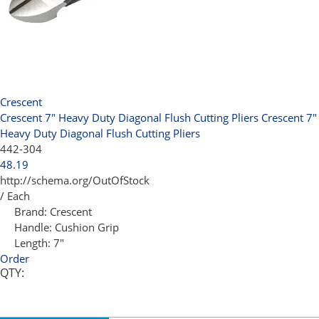
Crescent
Crescent 7" Heavy Duty Diagonal Flush Cutting Pliers
Crescent 7"
Heavy Duty Diagonal Flush Cutting Pliers
442-304
48.19
http://schema.org/OutOfStock
/ Each
Brand:
Crescent
Handle:
Cushion Grip
Length:
7"
Order
QTY: