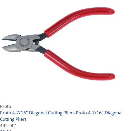
Proto
Proto 4-7/16" Diagonal Cutting Pliers
Proto 4-7/16" Diagonal
Cutting Pliers
442-001