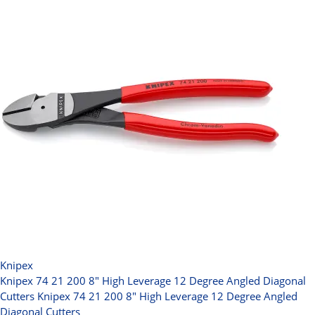
Knipex
Knipex 74 21 200 8" High Leverage 12 Degree Angled Diagonal
Cutters
Knipex 74 21 200 8" High Leverage 12 Degree Angled
Diagonal Cutters