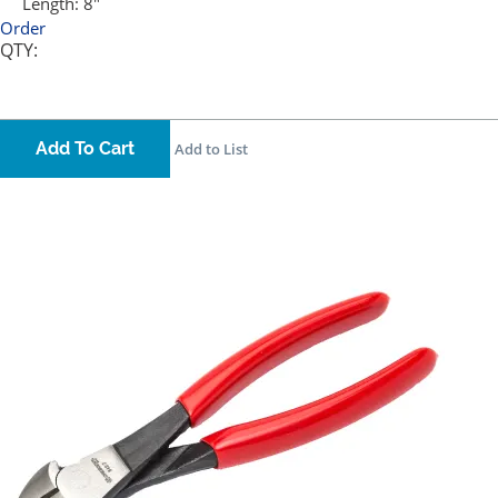
Length:
8"
Order
QTY:
Add To Cart
Add to List