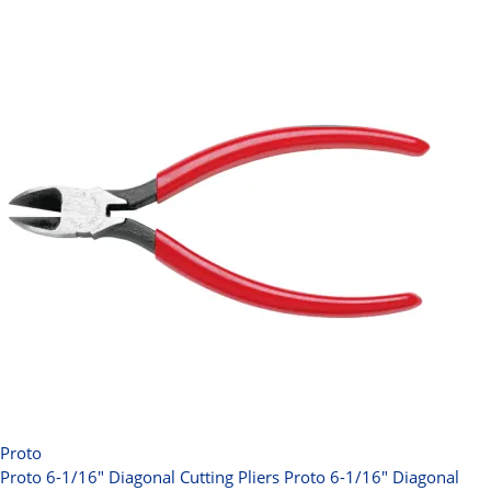
Proto
Proto 6-1/16" Diagonal Cutting Pliers
Proto 6-1/16" Diagonal