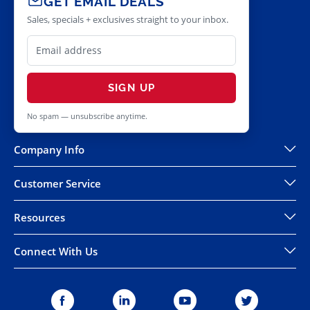
GET EMAIL DEALS
Sales, specials + exclusives straight to your inbox.
SIGN UP
No spam — unsubscribe anytime.
Company Info
Customer Service
Resources
Connect With Us