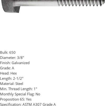
Bulk:
650
Diameter:
3/8"
Finish:
Galvanized
Grade:
A
Head:
Hex
Length:
2-1/2"
Material:
Steel
Min. Thread Length:
1"
Monthly Special Flag:
No
Proposition 65:
Yes
Specification:
ASTM A307 Grade A