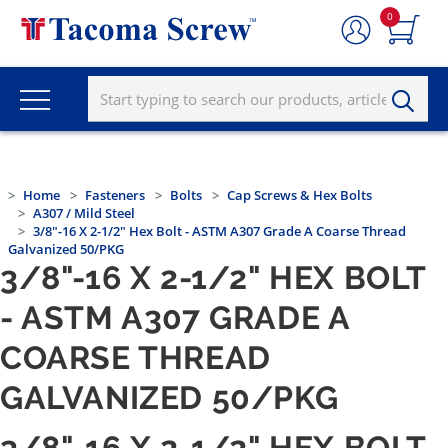
0
Home
Fasteners
Bolts
Cap Screws & Hex Bolts
A307 / Mild Steel
3/8"-16 X 2-1/2" Hex Bolt - ASTM A307 Grade A Coarse Thread
Galvanized 50/PKG
3/8"-16 X 2-1/2" HEX BOLT
- ASTM A307 GRADE A
COARSE THREAD
GALVANIZED 50/PKG
3/8"-16 X 2-1/2" HEX BOLT