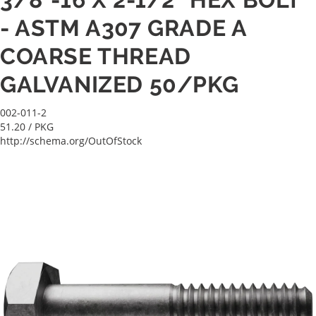
- ASTM A307 GRADE A
COARSE THREAD
GALVANIZED 50/PKG
002-011-2
51.20
/ PKG
http://schema.org/OutOfStock