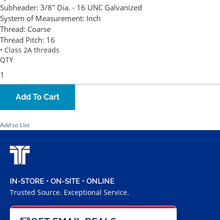
Subheader:
3/8" Dia. - 16 UNC Galvanized
System of Measurement:
Inch
Thread:
Coarse
Thread Pitch:
16
• Class 2A threads
QTY
Add To Cart
Add to List
IN-STORE • ON-SITE • ONLINE
Trusted Source. Exceptional Service.