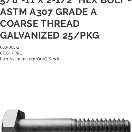
ASTM A307 GRADE A
COARSE THREAD
GALVANIZED 25/PKG
003-005-2
67.64
/ PKG
http://schema.org/OutOfStock