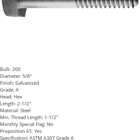
Bulk:
200
Diameter:
5/8"
Finish:
Galvanized
Grade:
A
Head:
Hex
Length:
2-1/2"
Material:
Steel
Min. Thread Length:
1-1/2"
Monthly Special Flag:
No
Proposition 65:
Yes
Specification:
ASTM A307 Grade A