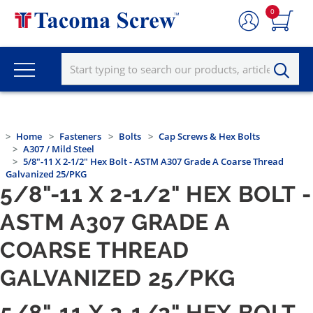
0
Home
Fasteners
Bolts
Cap Screws & Hex Bolts
A307 / Mild Steel
5/8"-11 X 2-1/2" Hex Bolt - ASTM A307 Grade A Coarse Thread
Galvanized 25/PKG
5/8"-11 X 2-1/2" HEX BOLT -
ASTM A307 GRADE A
COARSE THREAD
GALVANIZED 25/PKG
5/8"-11 X 2-1/2" HEX BOLT -