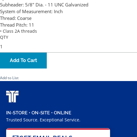
Subheader:
5/8" Dia. - 11 UNC Galvanized
System of Measurement:
Inch
Thread:
Coarse
Thread Pitch:
11
• Class 2A threads
QTY
Add To Cart
Add to List
IN-STORE • ON-SITE • ONLINE
Trusted Source. Exceptional Service.