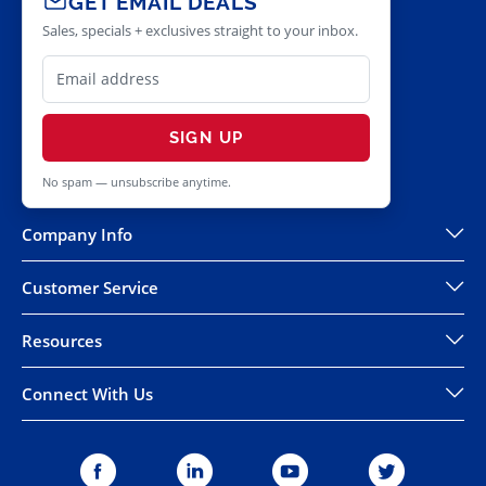
GET EMAIL DEALS
Sales, specials + exclusives straight to your inbox.
SIGN UP
No spam — unsubscribe anytime.
Company Info
Customer Service
Resources
Connect With Us