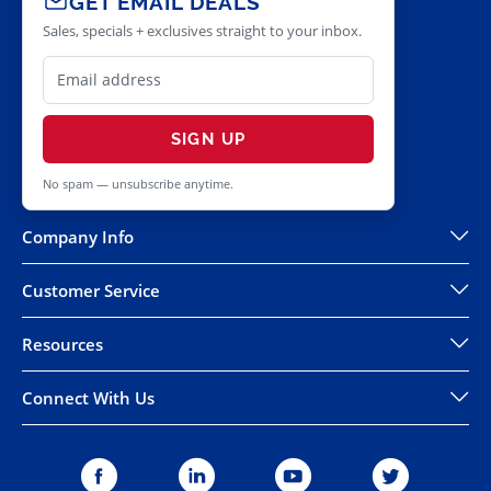
GET EMAIL DEALS
Sales, specials + exclusives straight to your inbox.
SIGN UP
No spam — unsubscribe anytime.
Company Info
Customer Service
Resources
Connect With Us