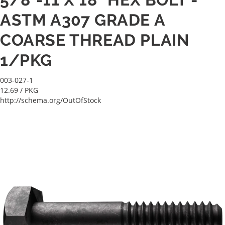
ASTM A307 GRADE A
COARSE THREAD PLAIN
1/PKG
003-027-1
12.69
/ PKG
http://schema.org/OutOfStock