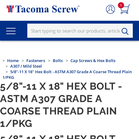
0
Home
Fasteners
Bolts
Cap Screws & Hex Bolts
A307 / Mild Steel
5/8"-11 X 18" Hex Bolt - ASTM A307 Grade A Coarse Thread Plain
1/PKG
5/8"-11 X 18" HEX BOLT -
ASTM A307 GRADE A
COARSE THREAD PLAIN
1/PKG
5/8"-11 X 18" HEX BOLT -