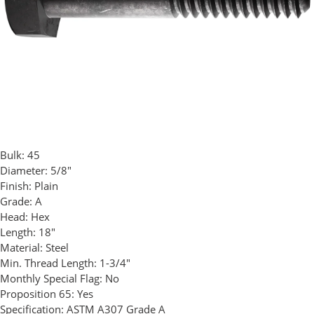
Bulk:
45
Diameter:
5/8"
Finish:
Plain
Grade:
A
Head:
Hex
Length:
18"
Material:
Steel
Min. Thread Length:
1-3/4"
Monthly Special Flag:
No
Proposition 65:
Yes
Specification:
ASTM A307 Grade A