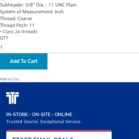
Subheader:
5/8" Dia. - 11 UNC Plain
System of Measurement:
Inch
Thread:
Coarse
Thread Pitch:
11
• Class 2A threads
QTY
Add To Cart
Add to List
IN-STORE • ON-SITE • ONLINE
Trusted Source. Exceptional Service.