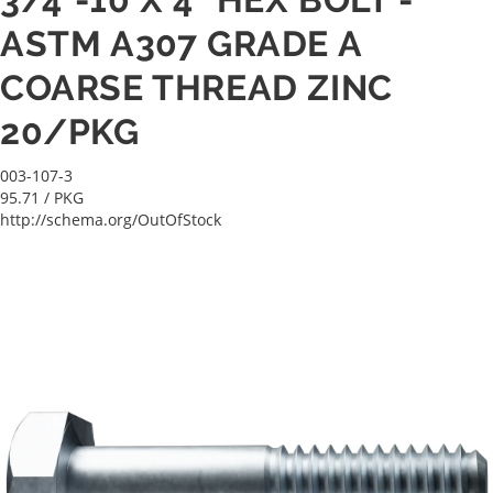
ASTM A307 GRADE A
COARSE THREAD ZINC
20/PKG
003-107-3
95.71
/ PKG
http://schema.org/OutOfStock