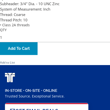
Subheader:
3/4" Dia. - 10 UNC Zinc
System of Measurement:
Inch
Thread:
Coarse
Thread Pitch:
10
• Class 2A threads
QTY
Add To Cart
Add to List
IN-STORE • ON-SITE • ONLINE
Trusted Source. Exceptional Service.