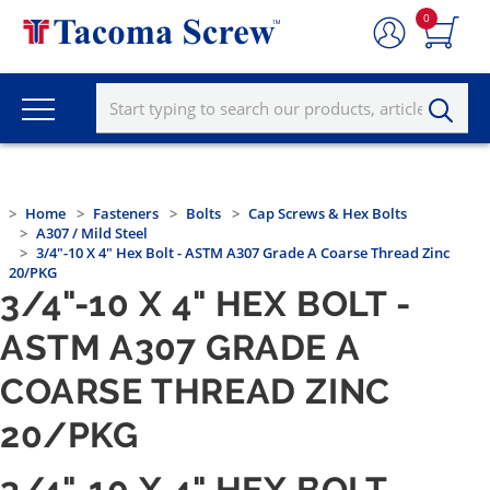
0
Home
Fasteners
Bolts
Cap Screws & Hex Bolts
A307 / Mild Steel
3/4"-10 X 4" Hex Bolt - ASTM A307 Grade A Coarse Thread Zinc
20/PKG
3/4"-10 X 4" HEX BOLT -
ASTM A307 GRADE A
COARSE THREAD ZINC
20/PKG
3/4"-10 X 4" HEX BOLT -