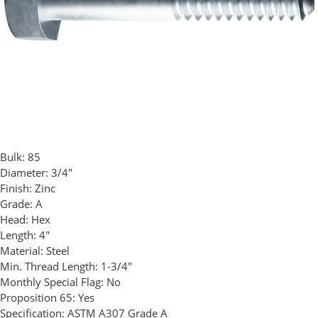
Bulk:
85
Diameter:
3/4"
Finish:
Zinc
Grade:
A
Head:
Hex
Length:
4"
Material:
Steel
Min. Thread Length:
1-3/4"
Monthly Special Flag:
No
Proposition 65:
Yes
Specification:
ASTM A307 Grade A