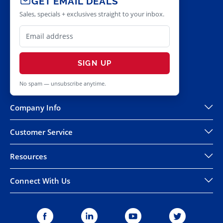
GET EMAIL DEALS
Sales, specials + exclusives straight to your inbox.
SIGN UP
No spam — unsubscribe anytime.
Company Info
Customer Service
Resources
Connect With Us