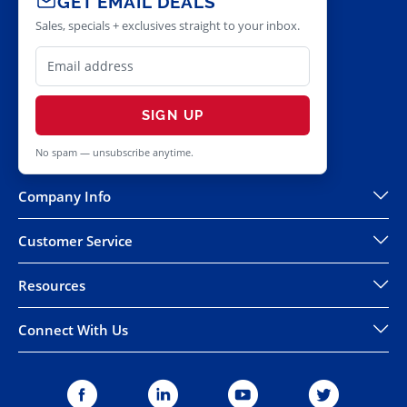
GET EMAIL DEALS
Sales, specials + exclusives straight to your inbox.
SIGN UP
No spam — unsubscribe anytime.
Company Info
Customer Service
Resources
Connect With Us