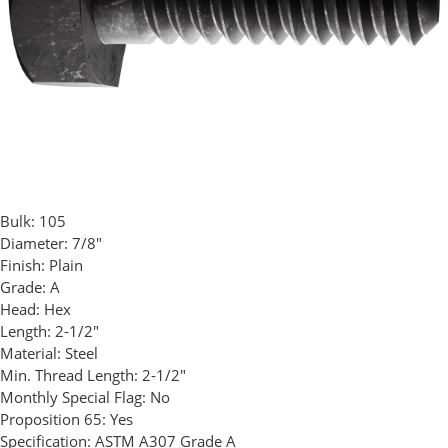
Bulk:
105
Diameter:
7/8"
Finish:
Plain
Grade:
A
Head:
Hex
Length:
2-1/2"
Material:
Steel
Min. Thread Length:
2-1/2"
Monthly Special Flag:
No
Proposition 65:
Yes
Specification:
ASTM A307 Grade A