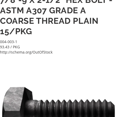
ASTM A307 GRADE A
COARSE THREAD PLAIN
15/PKG
004-003-1
93.43
/ PKG
http://schema.org/OutOfStock