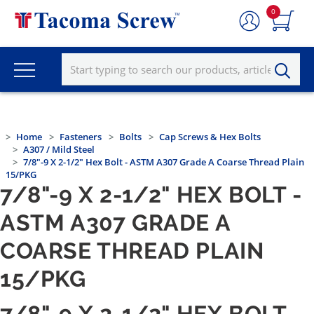
0
Home
Fasteners
Bolts
Cap Screws & Hex Bolts
A307 / Mild Steel
7/8"-9 X 2-1/2" Hex Bolt - ASTM A307 Grade A Coarse Thread Plain
15/PKG
7/8"-9 X 2-1/2" HEX BOLT -
ASTM A307 GRADE A
COARSE THREAD PLAIN
15/PKG
7/8"-9 X 2-1/2" HEX BOLT -