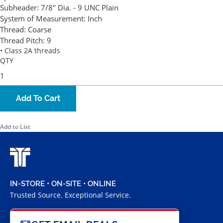
Subheader:
7/8" Dia. - 9 UNC Plain
System of Measurement:
Inch
Thread:
Coarse
Thread Pitch:
9
• Class 2A threads
QTY
Add To Cart
Add to List
IN-STORE • ON-SITE • ONLINE
Trusted Source. Exceptional Service.