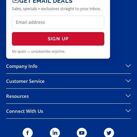
GET EMAIL DEALS
Sales, specials + exclusives straight to your inbox.
SIGN UP
No spam — unsubscribe anytime.
Company Info
Customer Service
Resources
Connect With Us