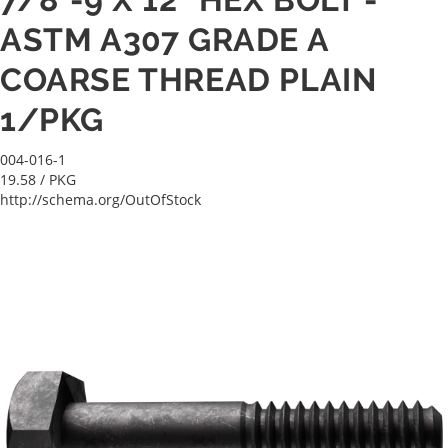
ASTM A307 GRADE A
COARSE THREAD PLAIN
1/PKG
004-016-1
19.58
/ PKG
http://schema.org/OutOfStock