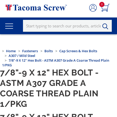
0
Home
Fasteners
Bolts
Cap Screws & Hex Bolts
A307 / Mild Steel
7/8"-9 X 12" Hex Bolt - ASTM A307 Grade A Coarse Thread Plain
1/PKG
7/8"-9 X 12" HEX BOLT -
ASTM A307 GRADE A
COARSE THREAD PLAIN
1/PKG
7/8"-9 X 12" HEX BOLT -