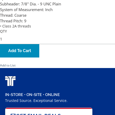
Subheader:
7/8" Dia. - 9 UNC Plain
System of Measurement:
Inch
Thread:
Coarse
Thread Pitch:
9
• Class 2A threads
QTY
Add To Cart
Add to List
IN-STORE • ON-SITE • ONLINE
Trusted Source. Exceptional Service.