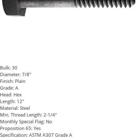
Bulk:
30
Diameter:
7/8"
Finish:
Plain
Grade:
A
Head:
Hex
Length:
12"
Material:
Steel
Min. Thread Length:
2-1/4"
Monthly Special Flag:
No
Proposition 65:
Yes
Specification:
ASTM A307 Grade A