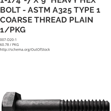
BOLT - ASTM A325 TYPE 1
COARSE THREAD PLAIN
1/PKG
007-D20-1
60.78
/ PKG
http://schema.org/OutOfStock