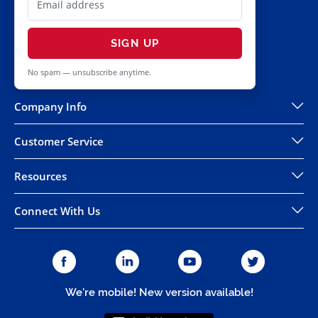
SIGN UP
No spam — unsubscribe anytime.
Company Info
Customer Service
Resources
Connect With Us
We're mobile! New version available!