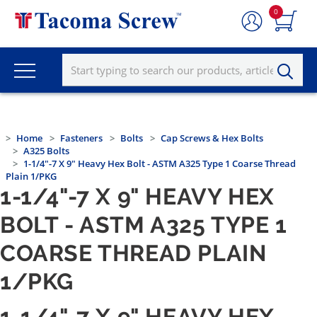
0
Home
Fasteners
Bolts
Cap Screws & Hex Bolts
A325 Bolts
1-1/4"-7 X 9" Heavy Hex Bolt - ASTM A325 Type 1 Coarse Thread
Plain 1/PKG
1-1/4"-7 X 9" HEAVY HEX
BOLT - ASTM A325 TYPE 1
COARSE THREAD PLAIN
1/PKG
1-1/4"-7 X 9" HEAVY HEX