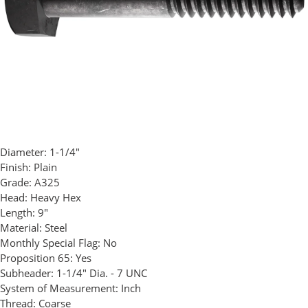
Diameter:
1-1/4"
Finish:
Plain
Grade:
A325
Head:
Heavy Hex
Length:
9"
Material:
Steel
Monthly Special Flag:
No
Proposition 65:
Yes
Subheader:
1-1/4" Dia. - 7 UNC
System of Measurement:
Inch
Thread:
Coarse