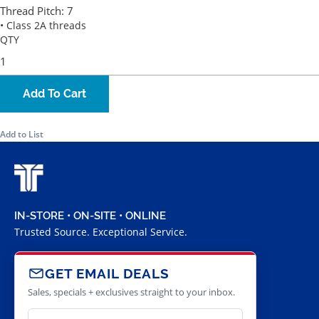
Thread Pitch:
7
• Class 2A threads
QTY
Add To Cart
Add to List
IN-STORE • ON-SITE • ONLINE
Trusted Source. Exceptional Service.
GET EMAIL DEALS
Sales, specials + exclusives straight to your inbox.