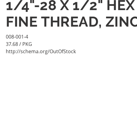
1/4"-28 X 1/2" HE
FINE THREAD, ZIN
008-001-4
37.68
/ PKG
http://schema.org/OutOfStock