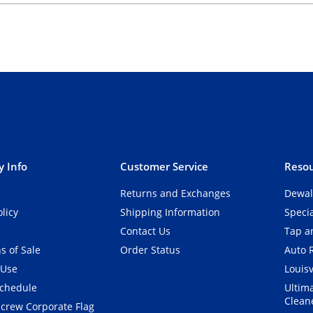
 Info
Customer Service
Resou
Returns and Exchanges
Dewal
olicy
Shipping Information
Speci
Contact Us
Tap an
s of Sale
Order Status
Auto 
 Use
Louisv
Schedule
Ultim
Clean
crew Corporate Flag