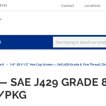
-8192
Contact
Locations
R
e 8
1/4"-28 X 1/2" Hex Cap Screws — SAE J429 Grade 8, Fine Thread, Zi
 SAE J429 GRADE 8
0/PKG