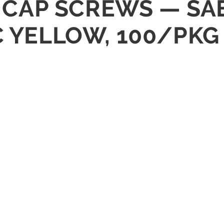
X CAP SCREWS — SAE
C YELLOW, 100/PKG