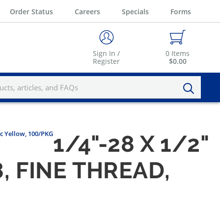
Order Status
Careers
Specials
Forms
Sign In /
0
Items
Register
$0.00
nc Yellow, 100/PKG
1/4"-28 X 1/2"
, FINE THREAD,