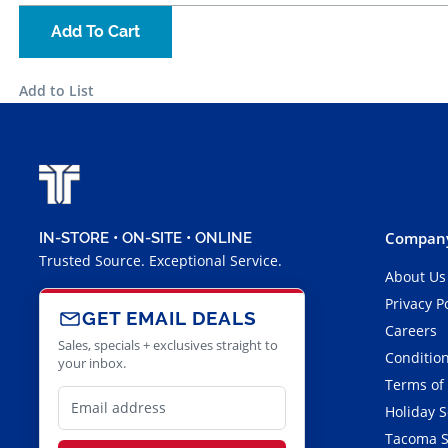
Add To Cart
Add to List
Company
IN-STORE • ON-SITE • ONLINE
Trusted Source. Exceptional Service.
About Us
Privacy P
GET EMAIL DEALS
Careers
Sales, specials + exclusives straight to
Condition
your inbox.
Terms of
Holiday 
Tacoma S