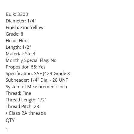
Bulk:
3300
Diameter:
1/4"
Finish:
Zinc Yellow
Grade:
8
Head:
Hex
Length:
1/2"
Material:
Steel
Monthly Special Flag:
No
Proposition 65:
Yes
Specification:
SAE J429 Grade 8
Subheader:
1/4" Dia. - 28 UNF
System of Measurement:
Inch
Thread:
Fine
Thread Length:
1/2"
Thread Pitch:
28
• Class 2A threads
QTY