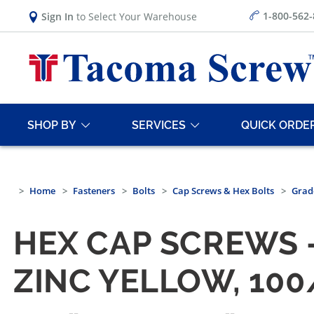
1-800-562
Sign In
to Select Your Warehouse
SHOP BY
SERVICES
QUICK ORDE
Home
Fasteners
Bolts
Cap Screws & Hex Bolts
Grad
HEX CAP SCREWS —
ZINC YELLOW, 10