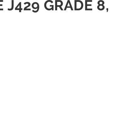
 J429 GRADE 8,