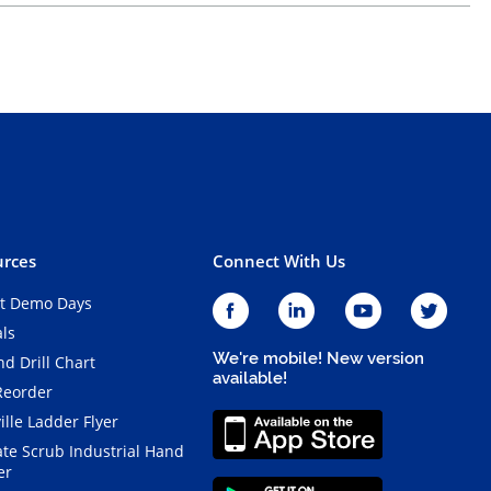
rces
Connect With Us
t Demo Days
als
We're mobile! New version
d Drill Chart
available!
Reorder
ille Ladder Flyer
ate Scrub Industrial Hand
er