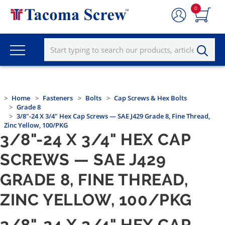
0
Home
Fasteners
Bolts
Cap Screws & Hex Bolts
Grade 8
3/8"-24 X 3/4" Hex Cap Screws — SAE J429 Grade 8, Fine Thread,
Zinc Yellow, 100/PKG
3/8"-24 X 3/4" HEX CAP
SCREWS — SAE J429
GRADE 8, FINE THREAD,
ZINC YELLOW, 100/PKG
3/8"-24 X 3/4" HEX CAP