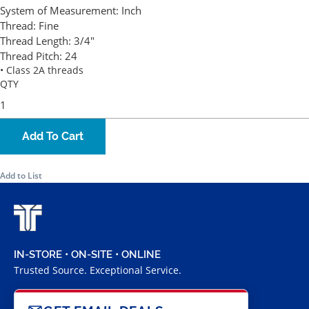
System of Measurement:
Inch
Thread:
Fine
Thread Length:
3/4"
Thread Pitch:
24
• Class 2A threads
QTY
Add To Cart
Add to List
IN-STORE • ON-SITE • ONLINE
Trusted Source. Exceptional Service.