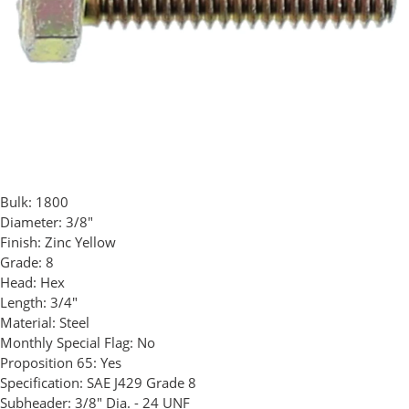
Bulk:
1800
Diameter:
3/8"
Finish:
Zinc Yellow
Grade:
8
Head:
Hex
Length:
3/4"
Material:
Steel
Monthly Special Flag:
No
Proposition 65:
Yes
Specification:
SAE J429 Grade 8
Subheader:
3/8" Dia. - 24 UNF