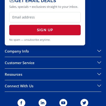
GET EMAIL DEALS
Sales, specials + exclusives straight to your inbox.
SIGN UP
No spam — unsubscribe anytime.
Company Info
Customer Service
Resources
Connect With Us