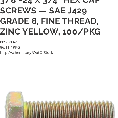
SCREWS — SAE J429
GRADE 8, FINE THREAD,
ZINC YELLOW, 100/PKG
009-003-4
86.11
/ PKG
http://schema.org/OutOfStock