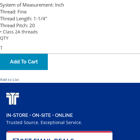
System of Measurement:
Inch
Thread:
Fine
Thread Length:
1-1/4"
Thread Pitch:
20
• Class 2A threads
QTY
Add To Cart
Add to List
IN-STORE • ON-SITE • ONLINE
Trusted Source. Exceptional Service.