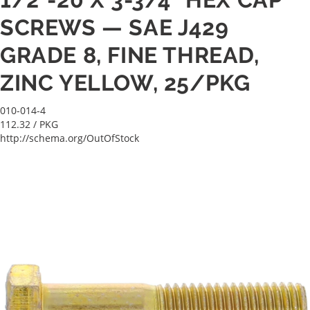
SCREWS — SAE J429
GRADE 8, FINE THREAD,
ZINC YELLOW, 25/PKG
010-014-4
112.32
/ PKG
http://schema.org/OutOfStock