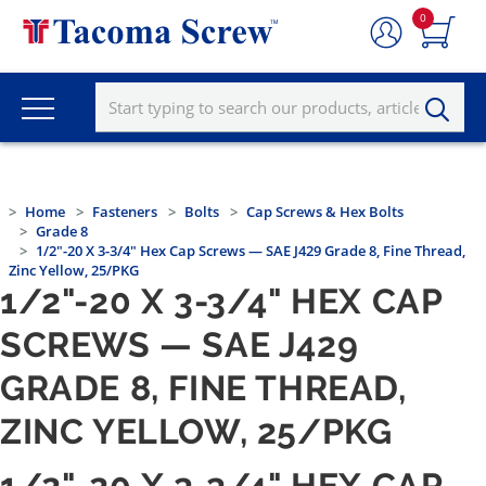
0
Home
Fasteners
Bolts
Cap Screws & Hex Bolts
Grade 8
1/2"-20 X 3-3/4" Hex Cap Screws — SAE J429 Grade 8, Fine Thread,
Zinc Yellow, 25/PKG
1/2"-20 X 3-3/4" HEX CAP
SCREWS — SAE J429
GRADE 8, FINE THREAD,
ZINC YELLOW, 25/PKG
1/2"-20 X 3-3/4" HEX CAP