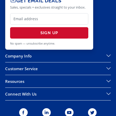
GET EMAIL DEALS
Sales, specials + exclusives straight to your inbox.
SIGN UP
No spam — unsubscribe anytime.
Company Info
Customer Service
Resources
Connect With Us