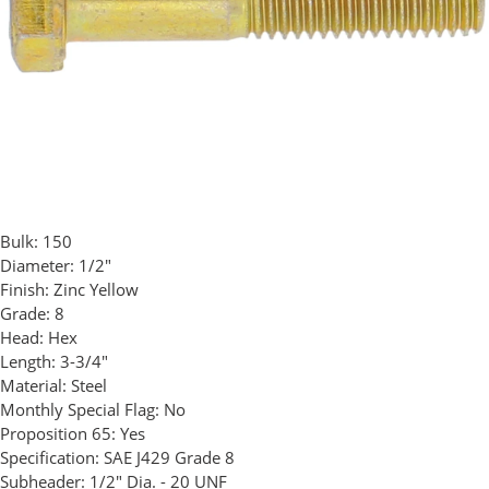
Bulk:
150
Diameter:
1/2"
Finish:
Zinc Yellow
Grade:
8
Head:
Hex
Length:
3-3/4"
Material:
Steel
Monthly Special Flag:
No
Proposition 65:
Yes
Specification:
SAE J429 Grade 8
Subheader:
1/2" Dia. - 20 UNF