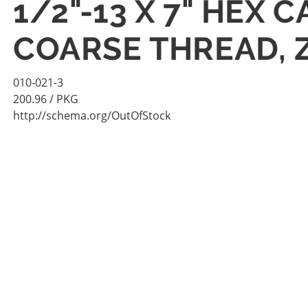
1/2"-13 X 7" HEX 
COARSE THREAD, 
010-021-3
200.96
/ PKG
http://schema.org/OutOfStock