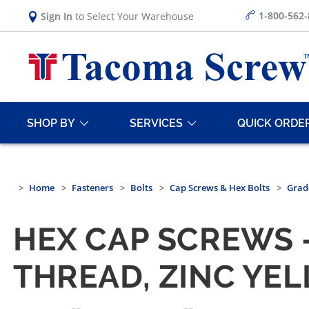
1-800-562
Sign In
to Select Your Warehouse
SHOP BY
SERVICES
QUICK ORDE
Home
Fasteners
Bolts
Cap Screws & Hex Bolts
Grad
HEX CAP SCREWS —
THREAD, ZINC YE