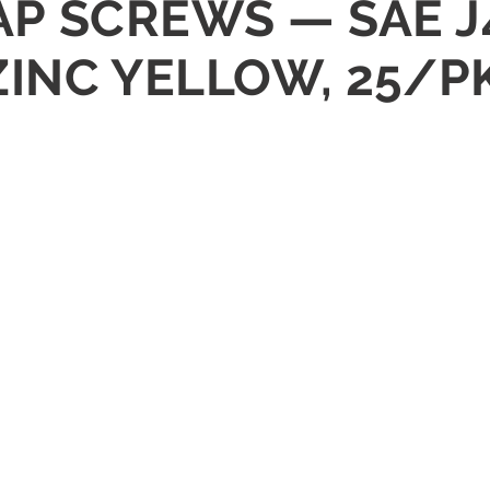
CAP SCREWS — SAE J
ZINC YELLOW, 25/P