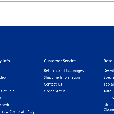
 Info
Customer Service
Resou
Returns and Exchanges
Dewal
olicy
Shipping Information
Speci
Contact Us
Tap an
s of Sale
Order Status
Auto 
 Use
Louisv
Schedule
Ultim
Clean
crew Corporate Flag