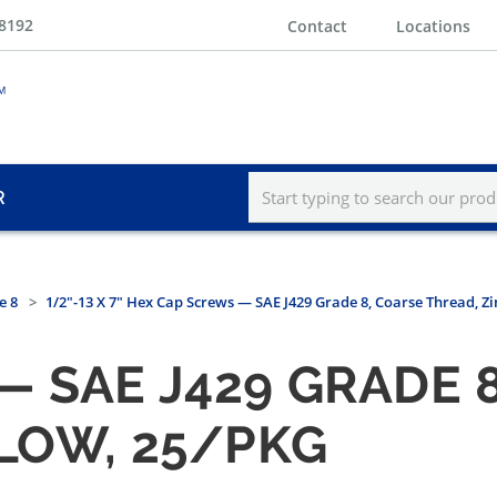
-8192
Contact
Locations
R
e 8
1/2"-13 X 7" Hex Cap Screws — SAE J429 Grade 8, Coarse Thread, Zi
 SAE J429 GRADE 
LLOW, 25/PKG