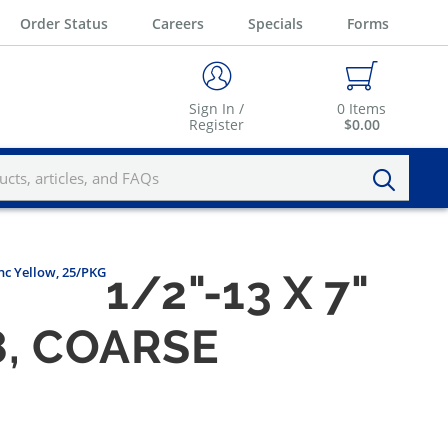
Order Status
Careers
Specials
Forms
Sign In /
0
Items
Register
$0.00
nc Yellow, 25/PKG
1/2"-13 X 7"
8, COARSE