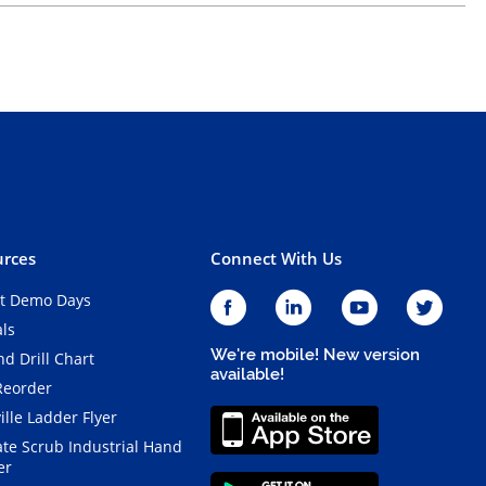
rces
Connect With Us
t Demo Days
als
We're mobile! New version
d Drill Chart
available!
Reorder
ille Ladder Flyer
ate Scrub Industrial Hand
er