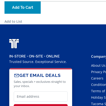
Add To Cart
Add to List
Company
IN-STORE • ON-SITE • ONLINE
Trusted Source. Exceptional Service.
About Us
Privacy P
GET EMAIL DEALS
Careers
Sales, specials + exclusives straight to
Condition
your inbox.
Terms of
Holiday 
Tacoma S